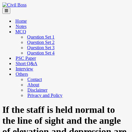
Home
Notes
MCQ
Question Set 1
Question Set 2
Question Set 3
Question Set 4
PSC Paper
Short Q&A
Interview
Others
Contact
About
Disclaimer
Privacy and Policy
If the staff is held normal to
the line of sight and the angle
of elevation and depression are