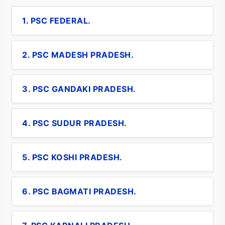
1. PSC FEDERAL.
2. PSC MADESH PRADESH.
3. PSC GANDAKI PRADESH.
4. PSC SUDUR PRADESH.
5. PSC KOSHI PRADESH.
6. PSC BAGMATI PRADESH.