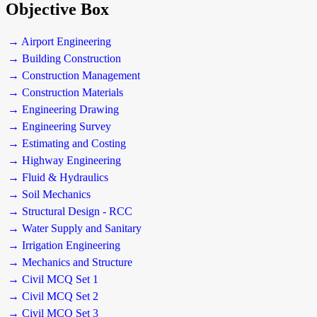
Objective Box
→ Airport Engineering
→ Building Construction
→ Construction Management
→ Construction Materials
→ Engineering Drawing
→ Engineering Survey
→ Estimating and Costing
→ Highway Engineering
→ Fluid & Hydraulics
→ Soil Mechanics
→ Structural Design - RCC
→ Water Supply and Sanitary
→ Irrigation Engineering
→ Mechanics and Structure
→ Civil MCQ Set 1
→ Civil MCQ Set 2
→ Civil MCQ Set 3