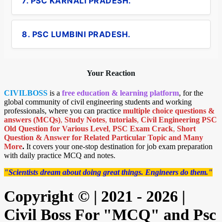
7. PSC KARNALI PRADESH.
8. PSC LUMBINI PRADESH.
Your Reaction
CIVILBOSS
is a
free education & learning platform
, for the
global community of civil engineering students and working
professionals, where you can practice
multiple choice questions &
answers (MCQs)
,
Study Notes
,
tutorials
,
Civil Engineering PSC
Old Question for Various Level
,
PSC Exam Crack
,
Short
Question & Answer for Related Particular Topic
and Many
More
.
It covers your one-stop destination for job exam preparation
with daily practice MCQ and notes.
"Scientists dream about doing great things. Engineers do them."
Copyright © | 2021 - 2026 |
Civil Boss For "MCQ" and Psc