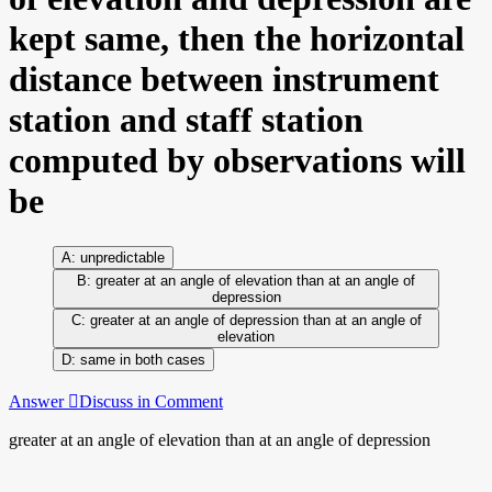
kept same, then the horizontal
distance between instrument
station and staff station
computed by observations will
be
unpredictable
greater at an angle of elevation than at an angle of
depression
greater at an angle of depression than at an angle of
elevation
same in both cases
Answer
Discuss in Comment
greater at an angle of elevation than at an angle of depression