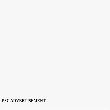
PSC ADVERTISEMENT