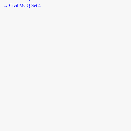
→ Civil MCQ Set 4