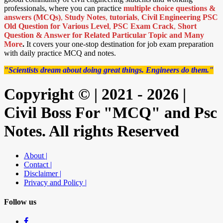
professionals, where you can practice
multiple choice questions &
answers (MCQs)
,
Study Notes
,
tutorials
,
Civil Engineering PSC
Old Question for Various Level
,
PSC Exam Crack
,
Short
Question & Answer for Related Particular Topic
and Many
More
.
It covers your one-stop destination for job exam preparation
with daily practice MCQ and notes.
"Scientists dream about doing great things. Engineers do them."
Copyright © | 2021 - 2026 |
Civil Boss For "MCQ" and Psc
Notes. All rights Reserved
About |
Contact |
Disclaimer |
Privacy and Policy |
Follow us