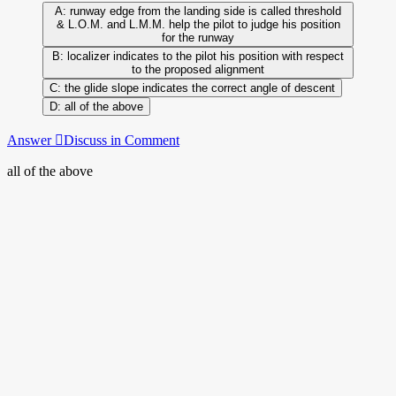
runway edge from the landing side is called threshold
& L.O.M. and L.M.M. help the pilot to judge his position
for the runway
localizer indicates to the pilot his position with respect
to the proposed alignment
the glide slope indicates the correct angle of descent
all of the above
Answer
Discuss in Comment
all of the above