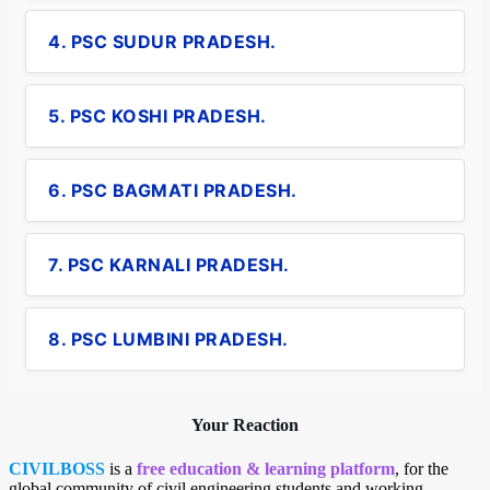
4. PSC SUDUR PRADESH.
5. PSC KOSHI PRADESH.
6. PSC BAGMATI PRADESH.
7. PSC KARNALI PRADESH.
8. PSC LUMBINI PRADESH.
Your Reaction
CIVILBOSS
is a
free education & learning platform
, for the
global community of civil engineering students and working