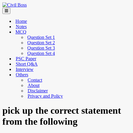
Home
Notes
MCQ
Question Set 1
Question Set 2
Question Set 3
Question Set 4
PSC Paper
Short Q&A
Interview
Others
Contact
About
Disclaimer
Privacy and Policy
pick up the correct statement
from the following