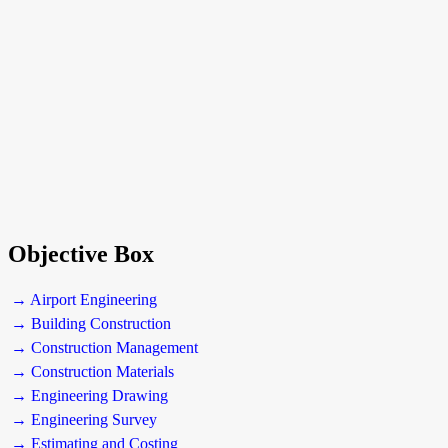
Objective Box
→ Airport Engineering
→ Building Construction
→ Construction Management
→ Construction Materials
→ Engineering Drawing
→ Engineering Survey
→ Estimating and Costing