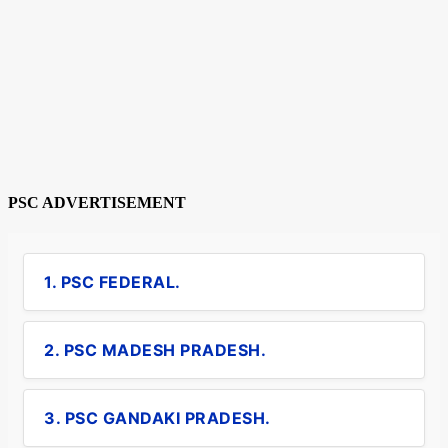
PSC ADVERTISEMENT
1. PSC FEDERAL.
2. PSC MADESH PRADESH.
3. PSC GANDAKI PRADESH.