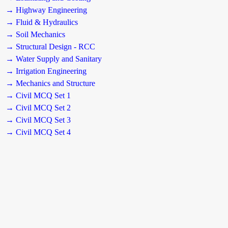
→ Highway Engineering
→ Fluid & Hydraulics
→ Soil Mechanics
→ Structural Design - RCC
→ Water Supply and Sanitary
→ Irrigation Engineering
→ Mechanics and Structure
→ Civil MCQ Set 1
→ Civil MCQ Set 2
→ Civil MCQ Set 3
→ Civil MCQ Set 4