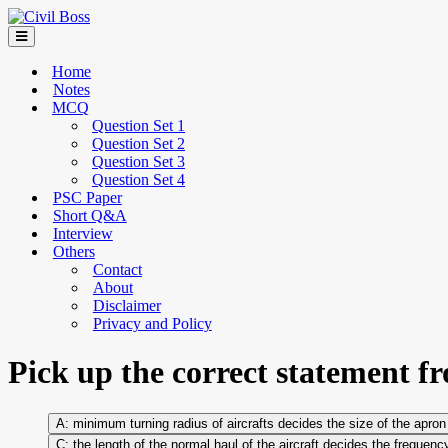
Home
Notes
MCQ
Question Set 1
Question Set 2
Question Set 3
Question Set 4
PSC Paper
Short Q&A
Interview
Others
Contact
About
Disclaimer
Privacy and Policy
Pick up the correct statement f
minimum turning radius of aircrafts decides the size of the apron
the length of the normal haul of the aircraft decides the frequenc