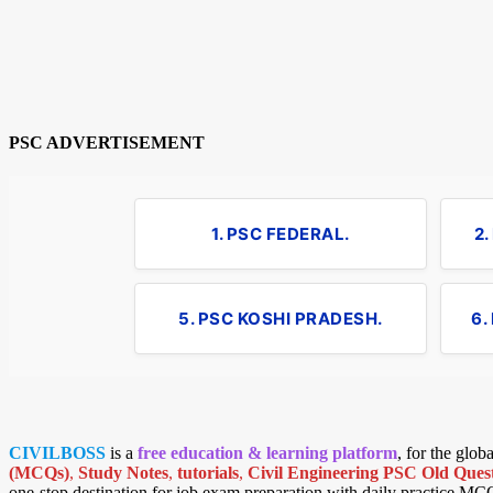
PSC ADVERTISEMENT
1. PSC FEDERAL.
2
5. PSC KOSHI PRADESH.
6.
CIVILBOSS
is a
free education & learning platform
, for the glo
(MCQs)
,
Study Notes
,
tutorials
,
Civil Engineering PSC Old Quest
one-stop destination for job exam preparation with daily practice MC