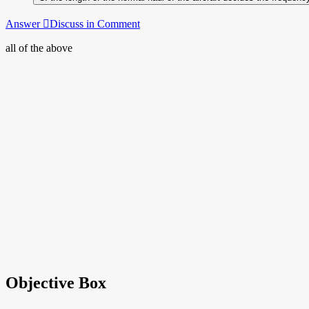
Answer
Discuss in Comment
all of the above
Objective Box