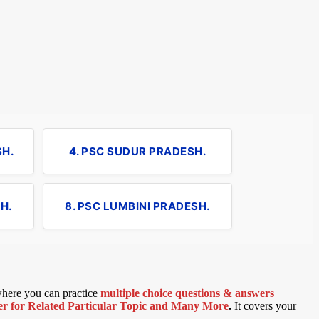
SH.
4. PSC SUDUR PRADESH.
H.
8. PSC LUMBINI PRADESH.
 where you can practice
multiple choice questions & answers
 for Related Particular Topic
and Many More
.
It covers your