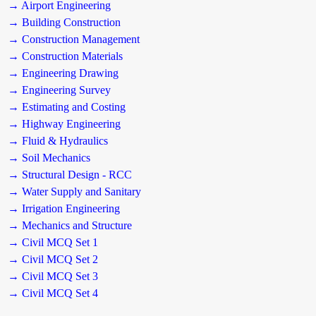
→ Airport Engineering
→ Building Construction
→ Construction Management
→ Construction Materials
→ Engineering Drawing
→ Engineering Survey
→ Estimating and Costing
→ Highway Engineering
→ Fluid & Hydraulics
→ Soil Mechanics
→ Structural Design - RCC
→ Water Supply and Sanitary
→ Irrigation Engineering
→ Mechanics and Structure
→ Civil MCQ Set 1
→ Civil MCQ Set 2
→ Civil MCQ Set 3
→ Civil MCQ Set 4