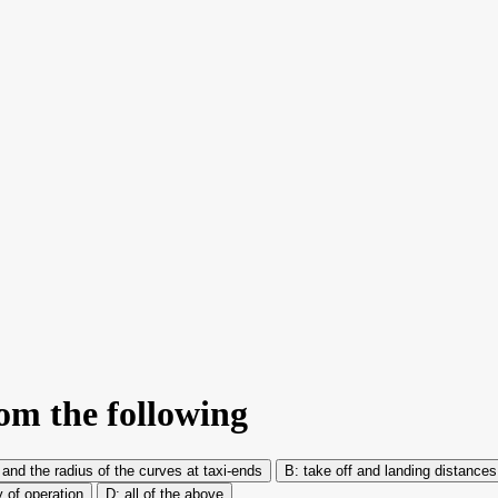
rom the following
 and the radius of the curves at taxi-ends
take off and landing distance
y of operation
all of the above