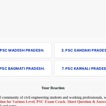
. PSC MADESH PRADESH.
3. PSC GANDAKI PRADE
 PSC BAGMATI PRADESH.
7. PSC KARNALI PRADES
Your Reaction
bal community of civil engineering students and working professionals,
ion for Various Level
,
PSC Exam Crack
,
Short Question & Answer
Q and notes.