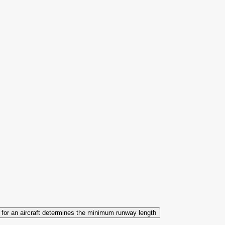
s for an aircraft determines the minimum runway length