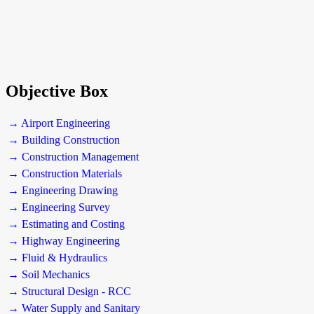
Objective Box
→ Airport Engineering
→ Building Construction
→ Construction Management
→ Construction Materials
→ Engineering Drawing
→ Engineering Survey
→ Estimating and Costing
→ Highway Engineering
→ Fluid & Hydraulics
→ Soil Mechanics
→ Structural Design - RCC
→ Water Supply and Sanitary