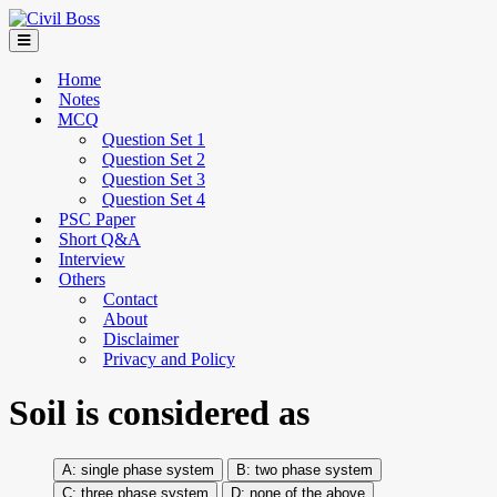
Home
Notes
MCQ
Question Set 1
Question Set 2
Question Set 3
Question Set 4
PSC Paper
Short Q&A
Interview
Others
Contact
About
Disclaimer
Privacy and Policy
Soil is considered as
single phase system
two phase system
three phase system
none of the above