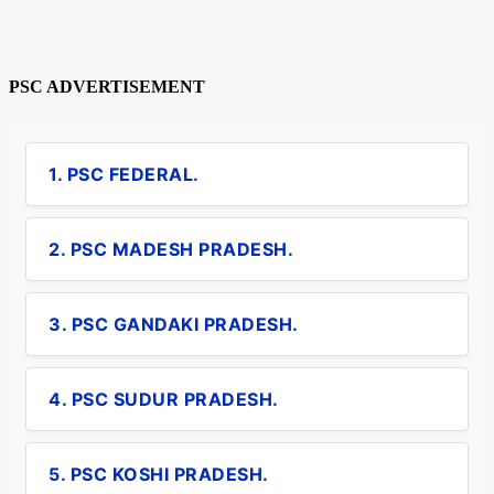
PSC ADVERTISEMENT
1. PSC FEDERAL.
2. PSC MADESH PRADESH.
3. PSC GANDAKI PRADESH.
4. PSC SUDUR PRADESH.
5. PSC KOSHI PRADESH.