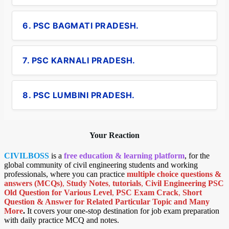
6. PSC BAGMATI PRADESH.
7. PSC KARNALI PRADESH.
8. PSC LUMBINI PRADESH.
Your Reaction
CIVILBOSS
is a
free education & learning platform
, for the
global community of civil engineering students and working
professionals, where you can practice
multiple choice questions &
answers (MCQs)
,
Study Notes
,
tutorials
,
Civil Engineering PSC
Old Question for Various Level
,
PSC Exam Crack
,
Short
Question & Answer for Related Particular Topic
and Many
More
.
It covers your one-stop destination for job exam preparation
with daily practice MCQ and notes.