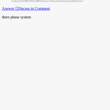
Answer
Discuss in Comment
three phase system