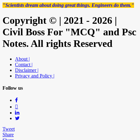
"Scientists dream about doing great things. Engineers do them."
Copyright © | 2021 - 2026 |
Civil Boss For "MCQ" and Psc
Notes. All rights Reserved
About |
Contact |
Disclaimer |
Privacy and Policy |
Follow us
Tweet
Share