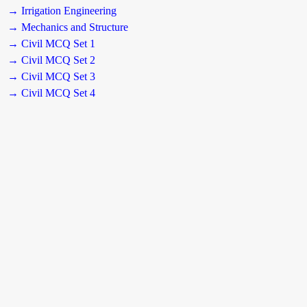
→ Irrigation Engineering
→ Mechanics and Structure
→ Civil MCQ Set 1
→ Civil MCQ Set 2
→ Civil MCQ Set 3
→ Civil MCQ Set 4