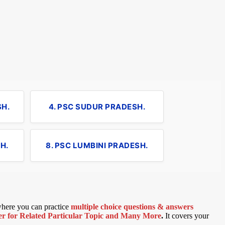
SH.
4. PSC SUDUR PRADESH.
H.
8. PSC LUMBINI PRADESH.
 where you can practice
multiple choice questions & answers
 for Related Particular Topic
and Many More
.
It covers your