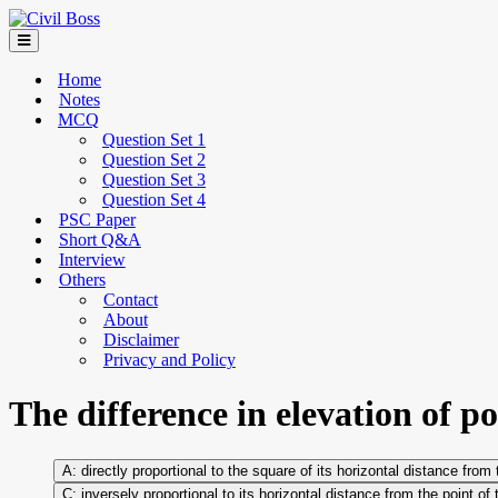
Home
Notes
MCQ
Question Set 1
Question Set 2
Question Set 3
Question Set 4
PSC Paper
Short Q&A
Interview
Others
Contact
About
Disclaimer
Privacy and Policy
The difference in elevation of po
directly proportional to the square of its horizontal distance from
inversely proportional to its horizontal distance from the point of