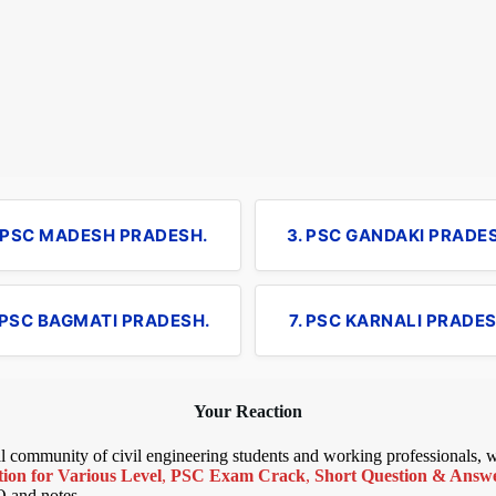
. PSC MADESH PRADESH.
3. PSC GANDAKI PRADE
 PSC BAGMATI PRADESH.
7. PSC KARNALI PRADES
Your Reaction
bal community of civil engineering students and working professionals,
ion for Various Level
,
PSC Exam Crack
,
Short Question & Answer
Q and notes.