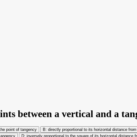
ints between a vertical and a tan
 the point of tangency
directly proportional to its horizontal distance fro
 tangency
inversely proportional to the square of its horizontal distance 