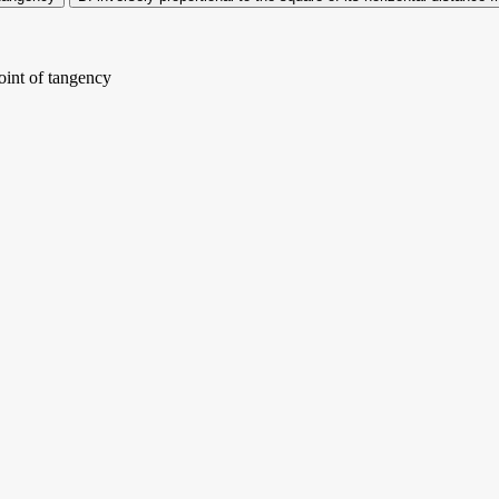
point of tangency