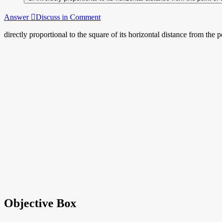
Answer
Discuss in Comment
directly proportional to the square of its horizontal distance from the 
Objective Box