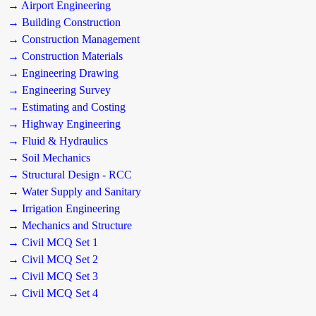
→ Airport Engineering
→ Building Construction
→ Construction Management
→ Construction Materials
→ Engineering Drawing
→ Engineering Survey
→ Estimating and Costing
→ Highway Engineering
→ Fluid & Hydraulics
→ Soil Mechanics
→ Structural Design - RCC
→ Water Supply and Sanitary
→ Irrigation Engineering
→ Mechanics and Structure
→ Civil MCQ Set 1
→ Civil MCQ Set 2
→ Civil MCQ Set 3
→ Civil MCQ Set 4