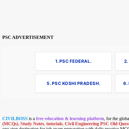
PSC ADVERTISEMENT
1. PSC FEDERAL.
2
5. PSC KOSHI PRADESH.
6.
CIVILBOSS
is a
free education & learning platform
, for the glo
(MCQs)
,
Study Notes
,
tutorials
,
Civil Engineering PSC Old Quest
one-stop destination for job exam preparation with daily practice MC