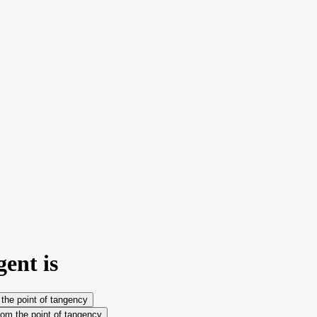
gent is
m the point of tangency
from the point of tangency