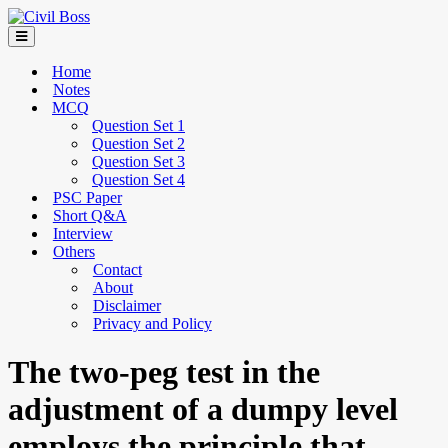
Home
Notes
MCQ
Question Set 1
Question Set 2
Question Set 3
Question Set 4
PSC Paper
Short Q&A
Interview
Others
Contact
About
Disclaimer
Privacy and Policy
The two-peg test in the
adjustment of a dumpy level
employs the principle that