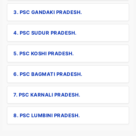
3. PSC GANDAKI PRADESH.
4. PSC SUDUR PRADESH.
5. PSC KOSHI PRADESH.
6. PSC BAGMATI PRADESH.
7. PSC KARNALI PRADESH.
8. PSC LUMBINI PRADESH.