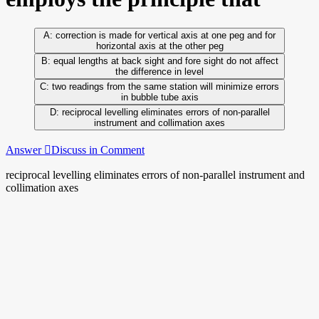
correction is made for vertical axis at one peg and for
horizontal axis at the other peg
equal lengths at back sight and fore sight do not affect
the difference in level
two readings from the same station will minimize errors
in bubble tube axis
reciprocal levelling eliminates errors of non-parallel
instrument and collimation axes
Answer
Discuss in Comment
reciprocal levelling eliminates errors of non-parallel instrument and
collimation axes