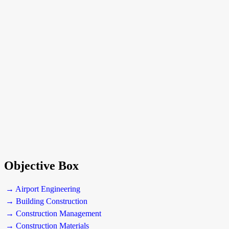
Objective Box
→ Airport Engineering
→ Building Construction
→ Construction Management
→ Construction Materials