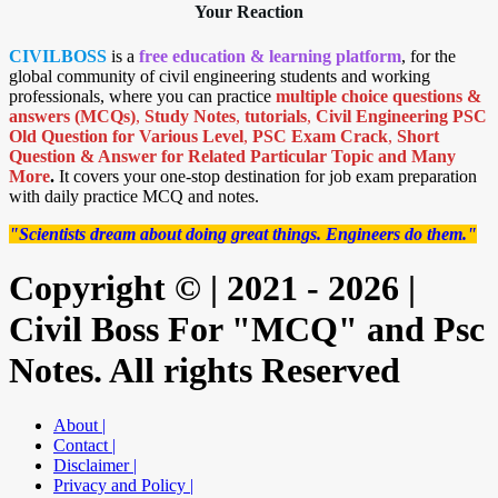
Your Reaction
CIVILBOSS
is a
free education & learning platform
, for the
global community of civil engineering students and working
professionals, where you can practice
multiple choice questions &
answers (MCQs)
,
Study Notes
,
tutorials
,
Civil Engineering PSC
Old Question for Various Level
,
PSC Exam Crack
,
Short
Question & Answer for Related Particular Topic
and Many
More
.
It covers your one-stop destination for job exam preparation
with daily practice MCQ and notes.
"Scientists dream about doing great things. Engineers do them."
Copyright © | 2021 - 2026 |
Civil Boss For "MCQ" and Psc
Notes. All rights Reserved
About |
Contact |
Disclaimer |
Privacy and Policy |