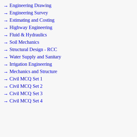
→ Engineering Drawing
→ Engineering Survey
→ Estimating and Costing
→ Highway Engineering
→ Fluid & Hydraulics
→ Soil Mechanics
→ Structural Design - RCC
→ Water Supply and Sanitary
→ Irrigation Engineering
→ Mechanics and Structure
→ Civil MCQ Set 1
→ Civil MCQ Set 2
→ Civil MCQ Set 3
→ Civil MCQ Set 4