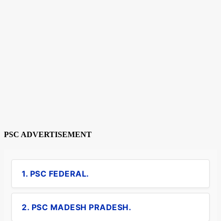
PSC ADVERTISEMENT
1. PSC FEDERAL.
2. PSC MADESH PRADESH.