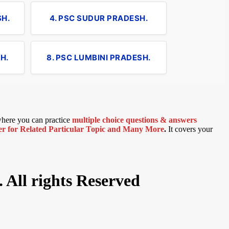
SH.
4. PSC SUDUR PRADESH.
H.
8. PSC LUMBINI PRADESH.
 where you can practice
multiple choice questions & answers
 for Related Particular Topic
and Many More
.
It covers your
 All rights Reserved