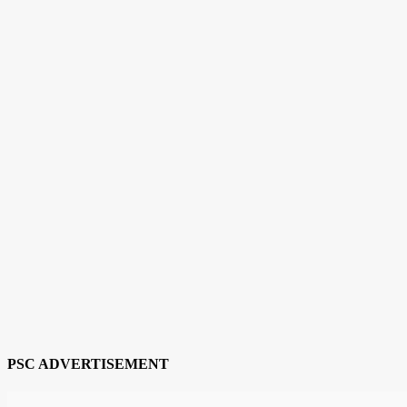
PSC ADVERTISEMENT