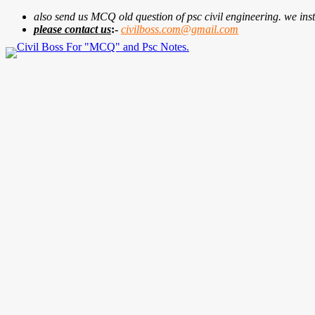
also send us MCQ old question of psc civil engineering. we insta
please contact us
:-
civilboss.com@gmail.com