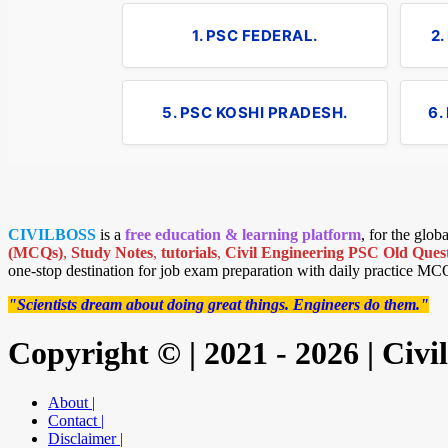
1. PSC FEDERAL.
2
5. PSC KOSHI PRADESH.
6.
CIVILBOSS
is a
free education & learning platform
, for the glo
(MCQs)
,
Study Notes
,
tutorials
,
Civil Engineering PSC Old Quest
one-stop destination for job exam preparation with daily practice MC
"Scientists dream about doing great things. Engineers do them."
Copyright © | 2021 - 2026 | Civ
About |
Contact |
Disclaimer |