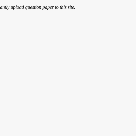
ntly upload question paper to this site.