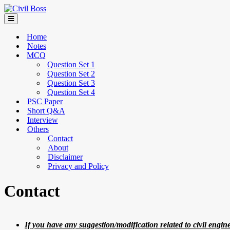
Home
Notes
MCQ
Question Set 1
Question Set 2
Question Set 3
Question Set 4
PSC Paper
Short Q&A
Interview
Others
Contact
About
Disclaimer
Privacy and Policy
Contact
If you have any suggestion/modification related to civil engin