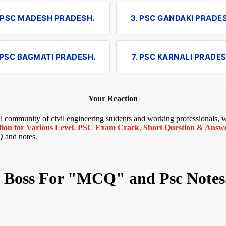
. PSC MADESH PRADESH.
3. PSC GANDAKI PRADE
 PSC BAGMATI PRADESH.
7. PSC KARNALI PRADES
Your Reaction
bal community of civil engineering students and working professionals,
ion for Various Level
,
PSC Exam Crack
,
Short Question & Answer
Q and notes.
il Boss For "MCQ" and Psc Notes.