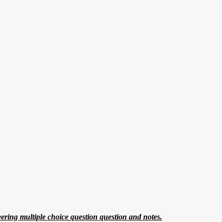
eering multiple choice question question and notes.