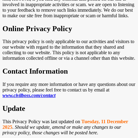
involved in inappropriate activities or scam. we are open to listening
to your feedback to remove such links immediately. We do our best
to make our site free from inappropriate or scam or harmful links.
Online Privacy Policy
This privacy policy is only applicable to our activities and visitors to
our website with regard to the information that they shared and
collecting to our website. This policy is not applicable to any
information collected offline or via a channel other than this website.
Contact Information
If you require any more information or have any questions about our
privacy policy, please feel free to contact us by email at
www.civilboss.com
/contact
Update
This Privacy Policy was last updated on
Tuesday, 11 December
2025
.
Should we update, amend or make any changes to our
privacy policy, those changes will be posted here.