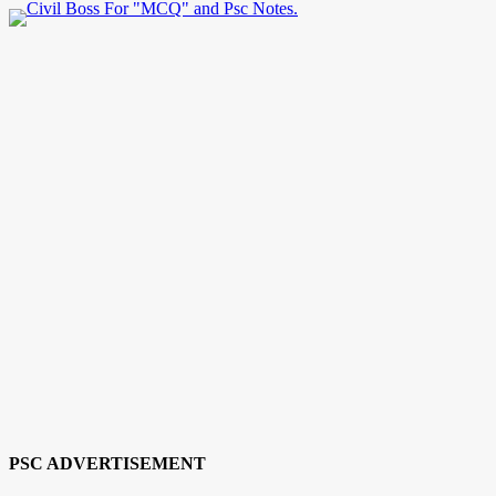
PSC ADVERTISEMENT