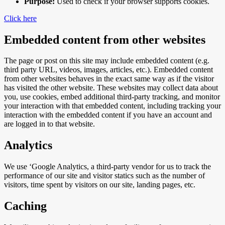
Purpose:
Used to check if your browser supports cookies.
Click here
Embedded content from other websites
The page or post on this site may include embedded content (e.g.
third party URL, videos, images, articles, etc.). Embedded content
from other websites behaves in the exact same way as if the visitor
has visited the other website. These websites may collect data about
you, use cookies, embed additional third-party tracking, and monitor
your interaction with that embedded content, including tracking your
interaction with the embedded content if you have an account and
are logged in to that website.
Analytics
We use ‘Google Analytics, a third-party vendor for us to track the
performance of our site and visitor statics such as the number of
visitors, time spent by visitors on our site, landing pages, etc.
Caching