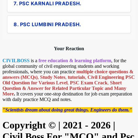
7. PSC KARNALI PRADESH.
8. PSC LUMBINI PRADESH.
Your Reaction
CIVILBOSS
is a
free education & learning platform
, for the
global community of civil engineering students and working
professionals, where you can practice
multiple choice questions &
answers (MCQs)
,
Study Notes
,
tutorials
,
Civil Engineering PSC
Old Question for Various Level
,
PSC Exam Crack
,
Short
Question & Answer for Related Particular Topic
and Many
More
.
It covers your one-stop destination for job exam preparation
with daily practice MCQ and notes.
"Scientists dream about doing great things. Engineers do them."
Copyright © | 2021 - 2026 |
Civil Boss For "MCQ" and Psc