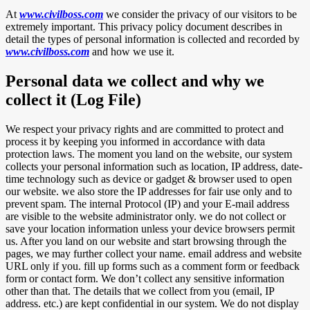
At
www.civilboss.com
we consider the privacy of our visitors to be
extremely important. This privacy policy document describes in
detail the types of personal information is collected and recorded by
www.civilboss.com
and how we use it.
Personal data we collect and why we
collect it (Log File)
We respect your privacy rights and are committed to protect and
process it by keeping you informed in accordance with data
protection laws. The moment you land on the website, our system
collects your personal information such as location, IP address, date-
time technology such as device or gadget & browser used to open
our website. we also store the IP addresses for fair use only and to
prevent spam. The internal Protocol (IP) and your E-mail address
are visible to the website administrator only. we do not collect or
save your location information unless your device browsers permit
us. After you land on our website and start browsing through the
pages, we may further collect your name. email address and website
URL only if you. fill up forms such as a comment form or feedback
form or contact form. We don’t collect any sensitive information
other than that. The details that we collect from you (email, IP
address. etc.) are kept confidential in our system. We do not display