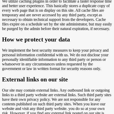
We utilize caching plugins in order to facilitate a faster response time
and better user experience. This basically stores a duplicate copy of
every web page that is on display on this site. All cache files are
temporary and are never accessed by any third party, except as
necessary to obtain technical support from the developers. Cache
files expire on a schedule set by the site administrator, but may easily
be purged by the admin before their natural expiration, if necessary.
How we protect your data
We implement the best security measures to keep your privacy and
personal information confidential with us. We do not disclose your
personally identifiable information to any third party or person or
whatsoever in any circumstances unless requested by the
government or law in written format for security reasons only.
External links on our site
Our site may contain external links. Any outbound link or outgoing
links to a third party website are external links. Such third party sites
have their own privacy policy. We are not responsible for any
contents published on such third party sites. When you leave our
website and visit any third party website. you do so at your own
risk, However, if you find any external link posted on our site is