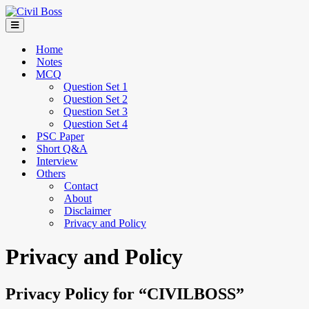
Home
Notes
MCQ
Question Set 1
Question Set 2
Question Set 3
Question Set 4
PSC Paper
Short Q&A
Interview
Others
Contact
About
Disclaimer
Privacy and Policy
Privacy and Policy
Privacy Policy for “CIVILBOSS”