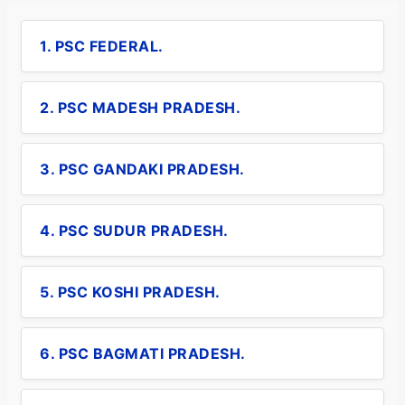
1. PSC FEDERAL.
2. PSC MADESH PRADESH.
3. PSC GANDAKI PRADESH.
4. PSC SUDUR PRADESH.
5. PSC KOSHI PRADESH.
6. PSC BAGMATI PRADESH.