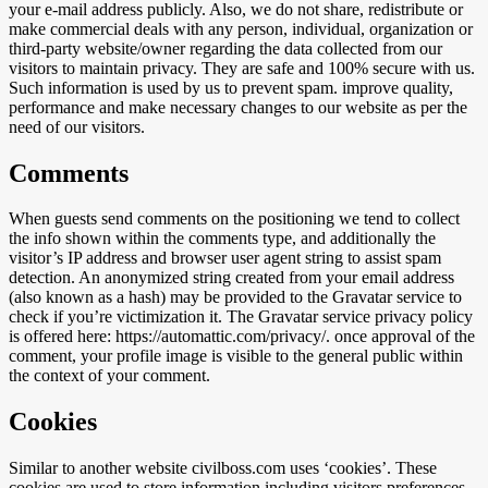
your e-mail address publicly. Also, we do not share, redistribute or
make commercial deals with any person, individual, organization or
third-party website/owner regarding the data collected from our
visitors to maintain privacy. They are safe and 100% secure with us.
Such information is used by us to prevent spam. improve quality,
performance and make necessary changes to our website as per the
need of our visitors.
Comments
When guests send comments on the positioning we tend to collect
the info shown within the comments type, and additionally the
visitor’s IP address and browser user agent string to assist spam
detection. An anonymized string created from your email address
(also known as a hash) may be provided to the Gravatar service to
check if you’re victimization it. The Gravatar service privacy policy
is offered here: https://automattic.com/privacy/. once approval of the
comment, your profile image is visible to the general public within
the context of your comment.
Cookies
Similar to another website civilboss.com uses ‘cookies’. These
cookies are used to store information including visitors preferences