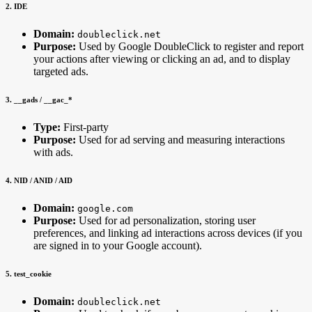
2. IDE
Domain:
doubleclick.net
Purpose:
Used by Google DoubleClick to register and report
your actions after viewing or clicking an ad, and to display
targeted ads.
3. __gads / __gac_
*
Type:
First-party
Purpose:
Used for ad serving and measuring interactions
with ads.
4. NID / ANID / AID
Domain:
google.com
Purpose:
Used for ad personalization, storing user
preferences, and linking ad interactions across devices (if you
are signed in to your Google account).
5. test_cookie
Domain:
doubleclick.net