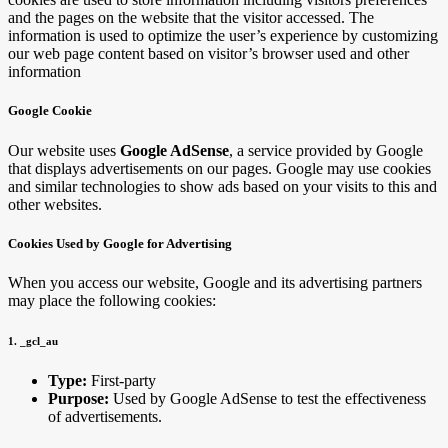
and the pages on the website that the visitor accessed. The
information is used to optimize the user’s experience by customizing
our web page content based on visitor’s browser used and other
information
Google Cookie
Our website uses
Google AdSense
, a service provided by Google
that displays advertisements on our pages. Google may use cookies
and similar technologies to show ads based on your visits to this and
other websites.
Cookies Used by Google for Advertising
When you access our website, Google and its advertising partners
may place the following cookies:
1. _gcl_au
Type:
First-party
Purpose:
Used by Google AdSense to test the effectiveness
of advertisements.