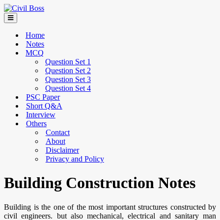
Home
Notes
MCQ
Question Set 1
Question Set 2
Question Set 3
Question Set 4
PSC Paper
Short Q&A
Interview
Others
Contact
About
Disclaimer
Privacy and Policy
Building Construction Notes
Building is the one of the most important structures constructed by
civil engineers. but also mechanical, electrical and sanitary man