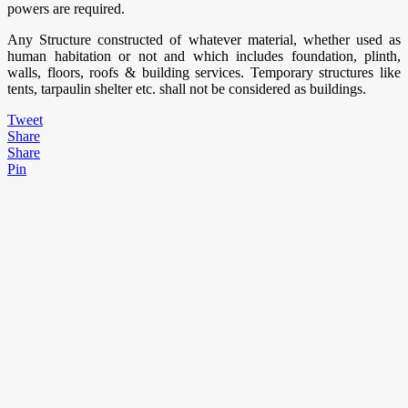
powers are required.
Any Structure constructed of whatever material, whether used as
human habitation or not and which includes foundation, plinth,
walls, floors, roofs & building services. Temporary structures like
tents, tarpaulin shelter etc. shall not be considered as buildings.
Tweet
Share
Share
Pin