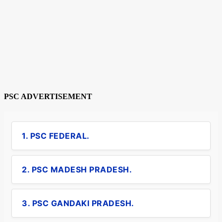
PSC ADVERTISEMENT
1. PSC FEDERAL.
2. PSC MADESH PRADESH.
3. PSC GANDAKI PRADESH.