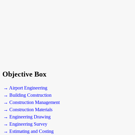
Objective Box
→ Airport Engineering
→ Building Construction
→ Construction Management
→ Construction Materials
→ Engineering Drawing
→ Engineering Survey
→ Estimating and Costing