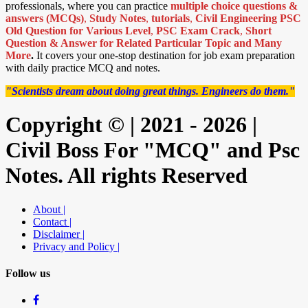
professionals, where you can practice
multiple choice questions &
answers (MCQs)
,
Study Notes
,
tutorials
,
Civil Engineering PSC
Old Question for Various Level
,
PSC Exam Crack
,
Short
Question & Answer for Related Particular Topic
and Many
More
.
It covers your one-stop destination for job exam preparation
with daily practice MCQ and notes.
"Scientists dream about doing great things. Engineers do them."
Copyright © | 2021 - 2026 |
Civil Boss For "MCQ" and Psc
Notes. All rights Reserved
About |
Contact |
Disclaimer |
Privacy and Policy |
Follow us