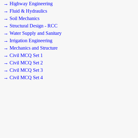
→ Highway Engineering
→ Fluid & Hydraulics
→ Soil Mechanics
→ Structural Design - RCC
→ Water Supply and Sanitary
→ Irrigation Engineering
→ Mechanics and Structure
→ Civil MCQ Set 1
→ Civil MCQ Set 2
→ Civil MCQ Set 3
→ Civil MCQ Set 4