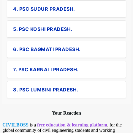
4. PSC SUDUR PRADESH.
5. PSC KOSHI PRADESH.
6. PSC BAGMATI PRADESH.
7. PSC KARNALI PRADESH.
8. PSC LUMBINI PRADESH.
Your Reaction
CIVILBOSS
is a
free education & learning platform
, for the
global community of civil engineering students and working