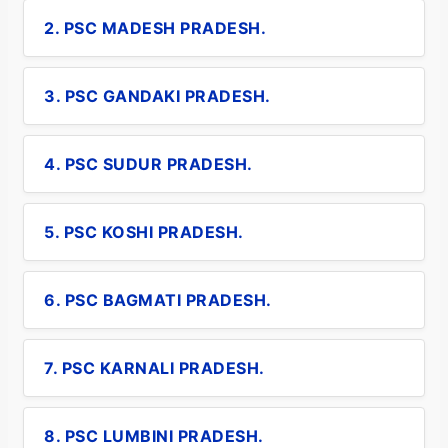
2. PSC MADESH PRADESH.
3. PSC GANDAKI PRADESH.
4. PSC SUDUR PRADESH.
5. PSC KOSHI PRADESH.
6. PSC BAGMATI PRADESH.
7. PSC KARNALI PRADESH.
8. PSC LUMBINI PRADESH.