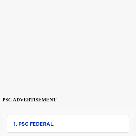
PSC ADVERTISEMENT
1. PSC FEDERAL.