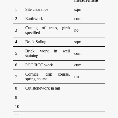
measurement
1
Site clearance
sqm
2
Earthwork
cum
Cutting of trees, girth
3
no
specified
4
Brick Soling
sqm
Brick work in well
5
cum
staining
6
PCC/RCC work
cum
Cornice, drip course,
7
rm
spring course
8
Cut stonework in jail
9
10
11