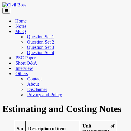
Home
Notes
MCQ
Question Set 1
Question Set 2
Question Set 3
Question Set 4
PSC Paper
Short Q&A
Interview
Others
Contact
About
Disclaimer
Privacy and Policy
Estimating and Costing Notes
Unit of
S.n
Description of item