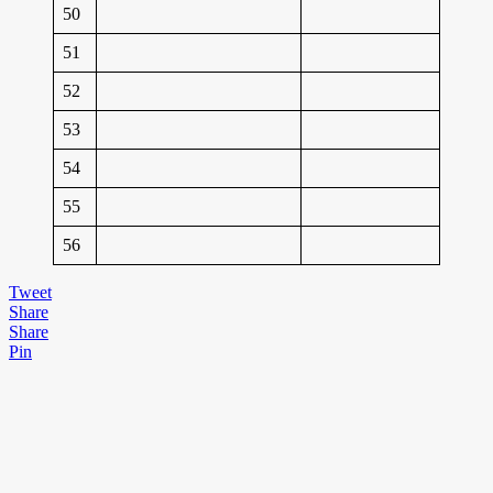
50
51
52
53
54
55
56
Tweet
Share
Share
Pin