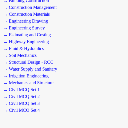
→ Building Construction
→ Construction Management
→ Construction Materials
→ Engineering Drawing
→ Engineering Survey
→ Estimating and Costing
→ Highway Engineering
→ Fluid & Hydraulics
→ Soil Mechanics
→ Structural Design - RCC
→ Water Supply and Sanitary
→ Irrigation Engineering
→ Mechanics and Structure
→ Civil MCQ Set 1
→ Civil MCQ Set 2
→ Civil MCQ Set 3
→ Civil MCQ Set 4