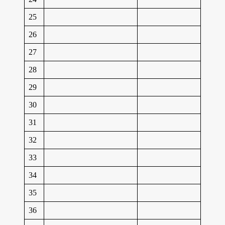
25
26
27
28
29
30
31
32
33
34
35
36