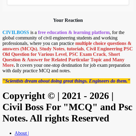
Your Reaction
CIVILBOSS
is a
free education & learning platform
, for the
global community of civil engineering students and working
professionals, where you can practice
multiple choice questions &
answers (MCQs)
,
Study Notes
,
tutorials
,
Civil Engineering PSC
Old Question for Various Level
,
PSC Exam Crack
,
Short
Question & Answer for Related Particular Topic
and Many
More
.
It covers your one-stop destination for job exam preparation
with daily practice MCQ and notes.
"Scientists dream about doing great things. Engineers do them."
Copyright © | 2021 - 2026 |
Civil Boss For "MCQ" and Psc
Notes. All rights Reserved
About |