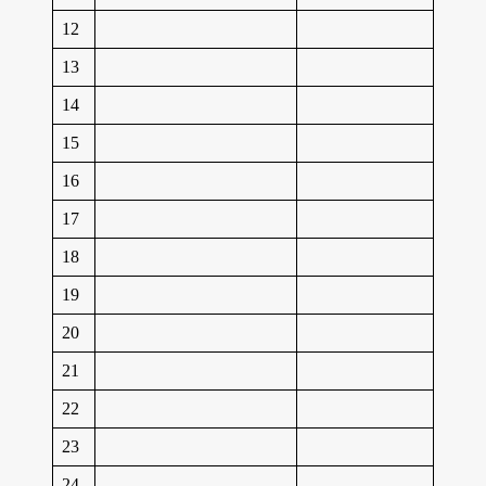
12
13
14
15
16
17
18
19
20
21
22
23
24