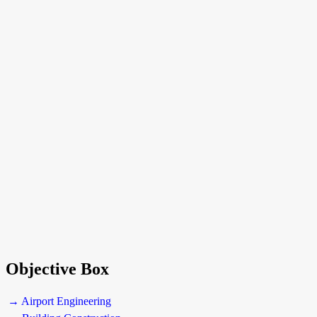
Objective Box
→ Airport Engineering