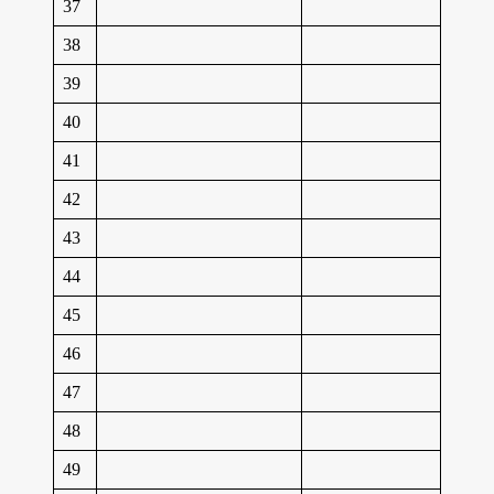
37
38
39
40
41
42
43
44
45
46
47
48
49