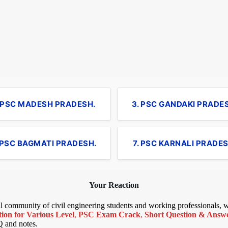
. PSC MADESH PRADESH.
3. PSC GANDAKI PRADE
 PSC BAGMATI PRADESH.
7. PSC KARNALI PRADES
Your Reaction
bal community of civil engineering students and working professionals,
ion for Various Level
,
PSC Exam Crack
,
Short Question & Answer
Q and notes.