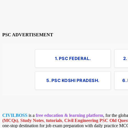
PSC ADVERTISEMENT
1. PSC FEDERAL.
2
5. PSC KOSHI PRADESH.
6.
CIVILBOSS
is a
free education & learning platform
, for the glo
(MCQs)
,
Study Notes
,
tutorials
,
Civil Engineering PSC Old Quest
one-stop destination for job exam preparation with daily practice MC