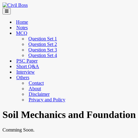
Home
Notes
MCQ
Question Set 1
Question Set 2
Question Set 3
Question Set 4
PSC Paper
Short Q&A
Interview
Others
Contact
About
Disclaimer
Privacy and Policy
Soil Mechanics and Foundation
Comming Soon.