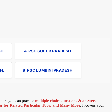
SH.
4. PSC SUDUR PRADESH.
H.
8. PSC LUMBINI PRADESH.
 where you can practice
multiple choice questions & answers
 for Related Particular Topic
and Many More
.
It covers your