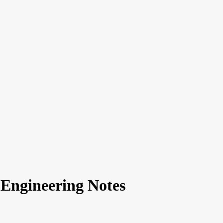
 Engineering Notes