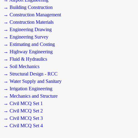
→ Building Construction
→ Construction Management
→ Construction Materials
→ Engineering Drawing
→ Engineering Survey
→ Estimating and Costing
→ Highway Engineering
→ Fluid & Hydraulics
→ Soil Mechanics
→ Structural Design - RCC
→ Water Supply and Sanitary
→ Irrigation Engineering
→ Mechanics and Structure
→ Civil MCQ Set 1
→ Civil MCQ Set 2
→ Civil MCQ Set 3
→ Civil MCQ Set 4