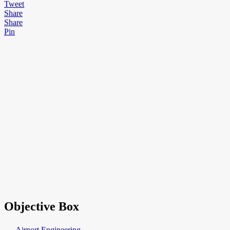
Tweet
Share
Share
Pin
Objective Box
→ Airport Engineering