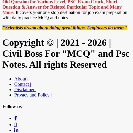
Old Question for Various Level
,
PSC Exam Crack
,
Short
Question & Answer for Related Particular Topic
and Many
More
.
It covers your one-stop destination for job exam preparation
with daily practice MCQ and notes.
"Scientists dream about doing great things. Engineers do them."
Copyright © | 2021 - 2026 |
Civil Boss For "MCQ" and Psc
Notes. All rights Reserved
About |
Contact |
Disclaimer |
Privacy and Policy |
Follow us