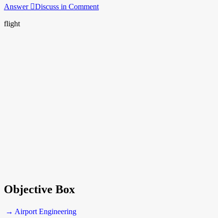
Answer
Discuss in Comment
flight
Objective Box
→ Airport Engineering