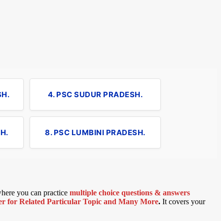
SH.
4. PSC SUDUR PRADESH.
H.
8. PSC LUMBINI PRADESH.
 where you can practice
multiple choice questions & answers
 for Related Particular Topic
and Many More
.
It covers your