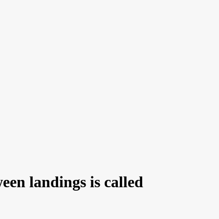
een landings is called