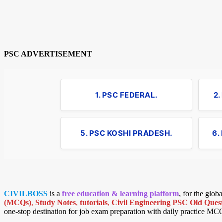
PSC ADVERTISEMENT
1. PSC FEDERAL.
2
5. PSC KOSHI PRADESH.
6.
CIVILBOSS
is a
free education & learning platform
, for the glo
(MCQs)
,
Study Notes
,
tutorials
,
Civil Engineering PSC Old Quest
one-stop destination for job exam preparation with daily practice MC