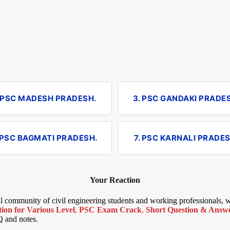
. PSC MADESH PRADESH.
3. PSC GANDAKI PRADE
 PSC BAGMATI PRADESH.
7. PSC KARNALI PRADES
Your Reaction
bal community of civil engineering students and working professionals,
ion for Various Level
,
PSC Exam Crack
,
Short Question & Answer
Q and notes.