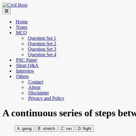
Home
Notes
MCQ
Question Set 1
Question Set 2
Question Set 3
Question Set 4
PSC Paper
Short Q&A
Interview
Others
Contact
About
Disclaimer
Privacy and Policy
A continuous series of steps betw
going
stretch
run
flight