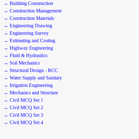
→ Building Construction
→ Construction Management
→ Construction Materials
→ Engineering Drawing
→ Engineering Survey
→ Estimating and Costing
→ Highway Engineering
→ Fluid & Hydraulics
→ Soil Mechanics
→ Structural Design - RCC
→ Water Supply and Sanitary
→ Irrigation Engineering
→ Mechanics and Structure
→ Civil MCQ Set 1
→ Civil MCQ Set 2
→ Civil MCQ Set 3
→ Civil MCQ Set 4