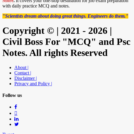
More
.
It covers your one-stop destination for job exam preparation
with daily practice MCQ and notes.
"Scientists dream about doing great things. Engineers do them."
Copyright © | 2021 - 2026 |
Civil Boss For "MCQ" and Psc
Notes. All rights Reserved
About |
Contact |
Disclaimer |
Privacy and Policy |
Follow us