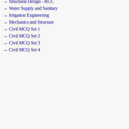
→ Structural Design - RCC
→ Water Supply and Sanitary
→ Irrigation Engineering
→ Mechanics and Structure
→ Civil MCQ Set 1
→ Civil MCQ Set 2
→ Civil MCQ Set 3
→ Civil MCQ Set 4