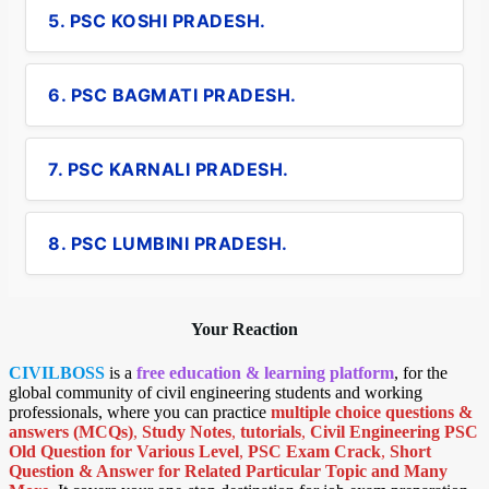
5. PSC KOSHI PRADESH.
6. PSC BAGMATI PRADESH.
7. PSC KARNALI PRADESH.
8. PSC LUMBINI PRADESH.
Your Reaction
CIVILBOSS
is a
free education & learning platform
, for the
global community of civil engineering students and working
professionals, where you can practice
multiple choice questions &
answers (MCQs)
,
Study Notes
,
tutorials
,
Civil Engineering PSC
Old Question for Various Level
,
PSC Exam Crack
,
Short
Question & Answer for Related Particular Topic
and Many