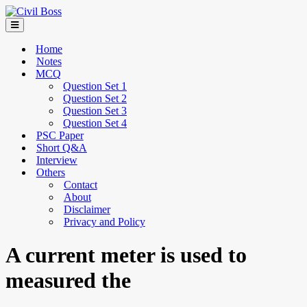
Home
Notes
MCQ
Question Set 1
Question Set 2
Question Set 3
Question Set 4
PSC Paper
Short Q&A
Interview
Others
Contact
About
Disclaimer
Privacy and Policy
A current meter is used to
measured the