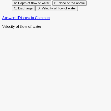
Depth of flow of water
None of the above
Discharge
Velocity of flow of water
Answer
Discuss in Comment
Velocity of flow of water