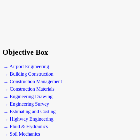
Objective Box
→ Airport Engineering
→ Building Construction
→ Construction Management
→ Construction Materials
→ Engineering Drawing
→ Engineering Survey
→ Estimating and Costing
→ Highway Engineering
→ Fluid & Hydraulics
→ Soil Mechanics