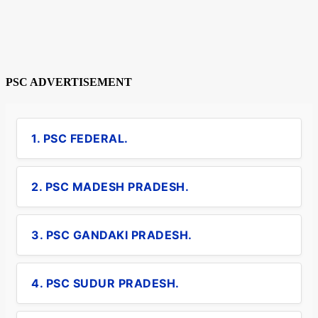
PSC ADVERTISEMENT
1. PSC FEDERAL.
2. PSC MADESH PRADESH.
3. PSC GANDAKI PRADESH.
4. PSC SUDUR PRADESH.