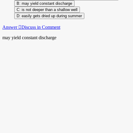
may yield constant discharge
is not deeper than a shallow well
easily gets dried up during summer
Answer
Discuss in Comment
may yield constant discharge