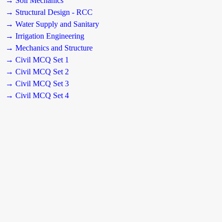
→ Soil Mechanics
→ Structural Design - RCC
→ Water Supply and Sanitary
→ Irrigation Engineering
→ Mechanics and Structure
→ Civil MCQ Set 1
→ Civil MCQ Set 2
→ Civil MCQ Set 3
→ Civil MCQ Set 4