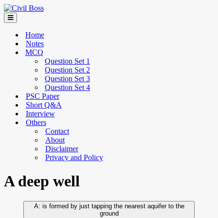
Home
Notes
MCQ
Question Set 1
Question Set 2
Question Set 3
Question Set 4
PSC Paper
Short Q&A
Interview
Others
Contact
About
Disclaimer
Privacy and Policy
A deep well
is formed by just tapping the nearest aquifer to the
ground