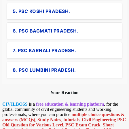
5. PSC KOSHI PRADESH.
6. PSC BAGMATI PRADESH.
7. PSC KARNALI PRADESH.
8. PSC LUMBINI PRADESH.
Your Reaction
CIVILBOSS
is a
free education & learning platform
, for the
global community of civil engineering students and working
professionals, where you can practice
multiple choice questions &
answers (MCQs)
,
Study Notes
,
tutorials
,
Civil Engineering PSC
Old Question for Various Level
,
PSC Exam Crack
,
Short