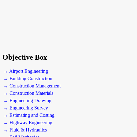
Objective Box
→ Airport Engineering
→ Building Construction
→ Construction Management
→ Construction Materials
→ Engineering Drawing
→ Engineering Survey
→ Estimating and Costing
→ Highway Engineering
→ Fluid & Hydraulics