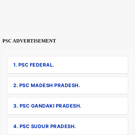
PSC ADVERTISEMENT
1. PSC FEDERAL.
2. PSC MADESH PRADESH.
3. PSC GANDAKI PRADESH.
4. PSC SUDUR PRADESH.