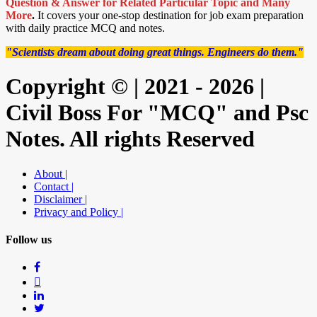
Question & Answer for Related Particular Topic
and Many
More
.
It covers your one-stop destination for job exam preparation
with daily practice MCQ and notes.
"Scientists dream about doing great things. Engineers do them."
Copyright © | 2021 - 2026 |
Civil Boss For "MCQ" and Psc
Notes. All rights Reserved
About |
Contact |
Disclaimer |
Privacy and Policy |
Follow us