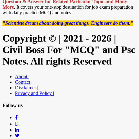
Question & Answer for Related Particular Topic
and Many
More
.
It covers your one-stop destination for job exam preparation
with daily practice MCQ and notes.
"Scientists dream about doing great things. Engineers do them."
Copyright © | 2021 - 2026 |
Civil Boss For "MCQ" and Psc
Notes. All rights Reserved
About |
Contact |
Disclaimer |
Privacy and Policy |
Follow us