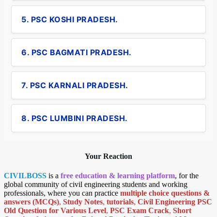
5. PSC KOSHI PRADESH.
6. PSC BAGMATI PRADESH.
7. PSC KARNALI PRADESH.
8. PSC LUMBINI PRADESH.
Your Reaction
CIVILBOSS
is a
free education & learning platform
, for the
global community of civil engineering students and working
professionals, where you can practice
multiple choice questions &
answers (MCQs)
,
Study Notes
,
tutorials
,
Civil Engineering PSC
Old Question for Various Level
,
PSC Exam Crack
,
Short