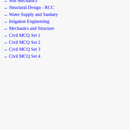
→ Soil Mechanics
→ Structural Design - RCC
→ Water Supply and Sanitary
→ Irrigation Engineering
→ Mechanics and Structure
→ Civil MCQ Set 1
→ Civil MCQ Set 2
→ Civil MCQ Set 3
→ Civil MCQ Set 4