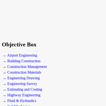
Objective Box
→ Airport Engineering
→ Building Construction
→ Construction Management
→ Construction Materials
→ Engineering Drawing
→ Engineering Survey
→ Estimating and Costing
→ Highway Engineering
→ Fluid & Hydraulics