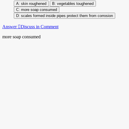
skin roughened
vegetables toughened
more soap consumed
scales formed inside pipes protect them from corrosion
Answer
Discuss in Comment
more soap consumed