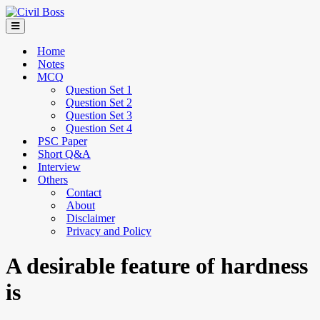
Home
Notes
MCQ
Question Set 1
Question Set 2
Question Set 3
Question Set 4
PSC Paper
Short Q&A
Interview
Others
Contact
About
Disclaimer
Privacy and Policy
A desirable feature of hardness
is