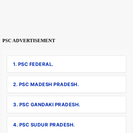
PSC ADVERTISEMENT
1. PSC FEDERAL.
2. PSC MADESH PRADESH.
3. PSC GANDAKI PRADESH.
4. PSC SUDUR PRADESH.