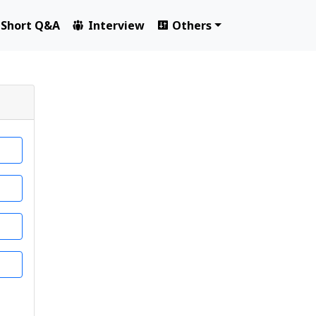
Short Q&A
Interview
Others