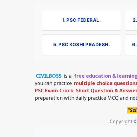
1. PSC FEDERAL.
2
5. PSC KOSHI PRADESH.
6
CIVILBOSS
is a
free education & learnin
you can practice
multiple choice question
PSC Exam Crack
,
Short Question & Answer 
preparation with daily practice MCQ and not
"Sci
Copyright ©