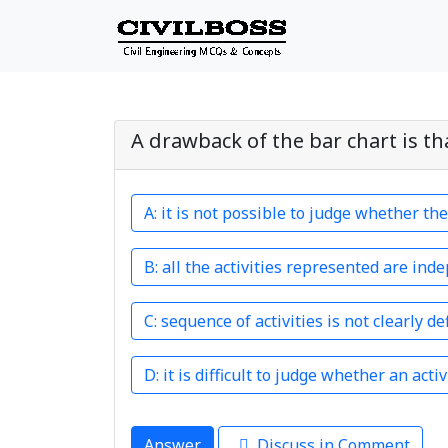
A drawback of the bar chart is th
it is not possible to judge whether th
all the activities represented are ind
sequence of activities is not clearly de
it is difficult to judge whether an acti
Answer
Discuss in Comment