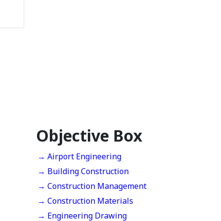
Objective Box
→ Airport Engineering
→ Building Construction
→ Construction Management
→ Construction Materials
→ Engineering Drawing