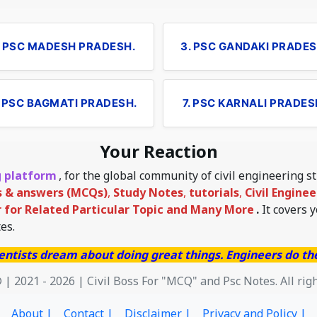
. PSC MADESH PRADESH.
3. PSC GANDAKI PRADES
. PSC BAGMATI PRADESH.
7. PSC KARNALI PRADES
Your Reaction
g platform
, for the global community of civil engineering 
s & answers (MCQs)
,
Study Notes
,
tutorials
,
Civil Engine
for Related Particular Topic
and Many More
.
It covers 
es.
entists dream about doing great things. Engineers do t
 | 2021 - 2026 | Civil Boss For "MCQ" and Psc Notes. All rig
About |
Contact |
Disclaimer |
Privacy and Policy |