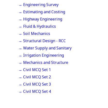
→ Engineering Survey
→ Estimating and Costing
→ Highway Engineering
→ Fluid & Hydraulics
→ Soil Mechanics
→ Structural Design - RCC
→ Water Supply and Sanitary
→ Irrigation Engineering
→ Mechanics and Structure
→ Civil MCQ Set 1
→ Civil MCQ Set 2
→ Civil MCQ Set 3
→ Civil MCQ Set 4