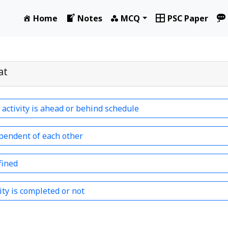
Home
Notes
MCQ
PSC Paper
at
e activity is ahead or behind schedule
ependent of each other
fined
vity is completed or not