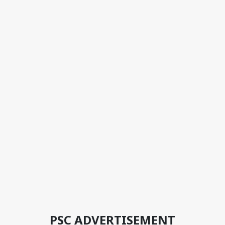
PSC ADVERTISEMENT