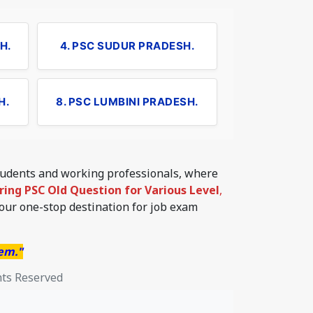
H.
4. PSC SUDUR PRADESH.
H.
8. PSC LUMBINI PRADESH.
students and working professionals, where
ering PSC Old Question for Various Level
,
your one-stop destination for job exam
hem."
hts Reserved