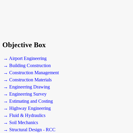
Objective Box
→ Airport Engineering
→ Building Construction
→ Construction Management
→ Construction Materials
→ Engineering Drawing
→ Engineering Survey
→ Estimating and Costing
→ Highway Engineering
→ Fluid & Hydraulics
→ Soil Mechanics
→ Structural Design - RCC