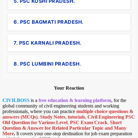
5. PSC KOSHI PRADESH.
6. PSC BAGMATI PRADESH.
7. PSC KARNALI PRADESH.
8. PSC LUMBINI PRADESH.
Your Reaction
CIVILBOSS
is a
free education & learning platform
, for the
global community of civil engineering students and working
professionals, where you can practice
multiple choice questions &
answers (MCQs)
,
Study Notes
,
tutorials
,
Civil Engineering PSC
Old Question for Various Level
,
PSC Exam Crack
,
Short
Question & Answer for Related Particular Topic
and Many
More
.
It covers your one-stop destination for job exam preparation