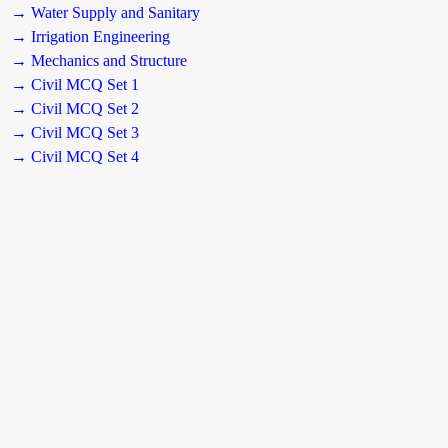
→ Water Supply and Sanitary
→ Irrigation Engineering
→ Mechanics and Structure
→ Civil MCQ Set 1
→ Civil MCQ Set 2
→ Civil MCQ Set 3
→ Civil MCQ Set 4