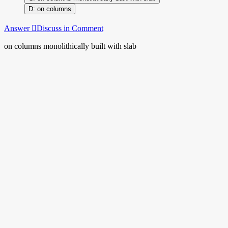
on columns
Answer
Discuss in Comment
on columns monolithically built with slab