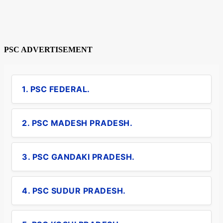
PSC ADVERTISEMENT
1. PSC FEDERAL.
2. PSC MADESH PRADESH.
3. PSC GANDAKI PRADESH.
4. PSC SUDUR PRADESH.