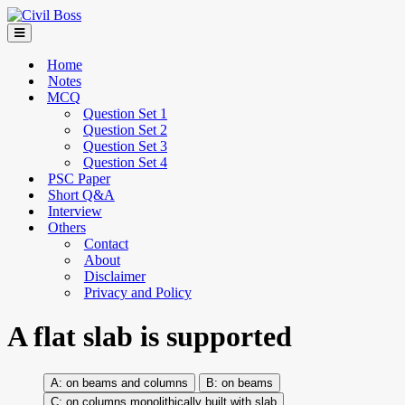
Home
Notes
MCQ
Question Set 1
Question Set 2
Question Set 3
Question Set 4
PSC Paper
Short Q&A
Interview
Others
Contact
About
Disclaimer
Privacy and Policy
A flat slab is supported
on beams and columns
on beams
on columns monolithically built with slab