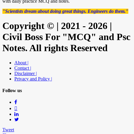
with daily practice MCQ and notes.
"Scientists dream about doing great things. Engineers do them."
Copyright © | 2021 - 2026 |
Civil Boss For "MCQ" and Psc
Notes. All rights Reserved
About |
Contact |
Disclaimer |
Privacy and Policy |
Follow us
Tweet