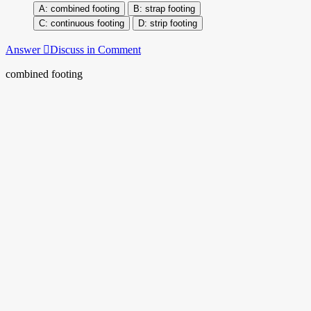
combined footing
strap footing
continuous footing
strip footing
Answer
Discuss in Comment
combined footing