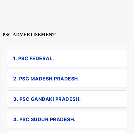
PSC ADVERTISEMENT
1. PSC FEDERAL.
2. PSC MADESH PRADESH.
3. PSC GANDAKI PRADESH.
4. PSC SUDUR PRADESH.