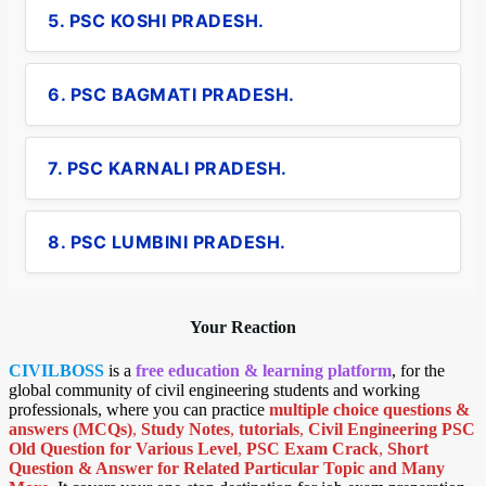
5. PSC KOSHI PRADESH.
6. PSC BAGMATI PRADESH.
7. PSC KARNALI PRADESH.
8. PSC LUMBINI PRADESH.
Your Reaction
CIVILBOSS
is a
free education & learning platform
, for the
global community of civil engineering students and working
professionals, where you can practice
multiple choice questions &
answers (MCQs)
,
Study Notes
,
tutorials
,
Civil Engineering PSC
Old Question for Various Level
,
PSC Exam Crack
,
Short
Question & Answer for Related Particular Topic
and Many