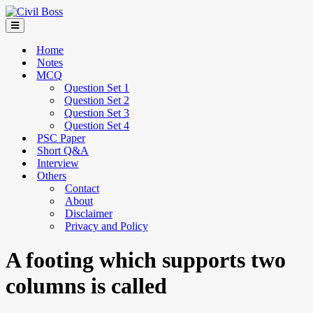
Home
Notes
MCQ
Question Set 1
Question Set 2
Question Set 3
Question Set 4
PSC Paper
Short Q&A
Interview
Others
Contact
About
Disclaimer
Privacy and Policy
A footing which supports two
columns is called