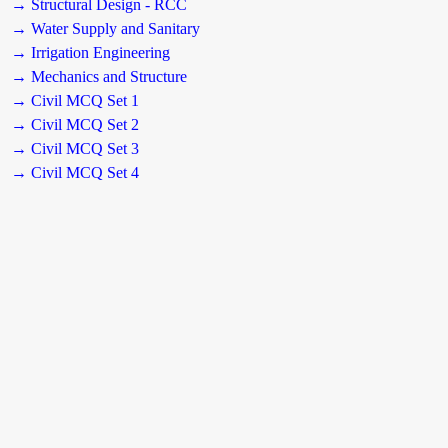
→ Structural Design - RCC
→ Water Supply and Sanitary
→ Irrigation Engineering
→ Mechanics and Structure
→ Civil MCQ Set 1
→ Civil MCQ Set 2
→ Civil MCQ Set 3
→ Civil MCQ Set 4