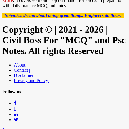
More
.
It covers your one-stop destination for job exam preparation
with daily practice MCQ and notes.
"Scientists dream about doing great things. Engineers do them."
Copyright © | 2021 - 2026 |
Civil Boss For "MCQ" and Psc
Notes. All rights Reserved
About |
Contact |
Disclaimer |
Privacy and Policy |
Follow us