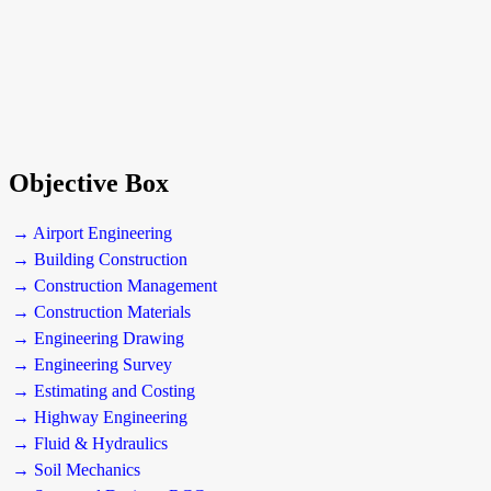
Objective Box
→ Airport Engineering
→ Building Construction
→ Construction Management
→ Construction Materials
→ Engineering Drawing
→ Engineering Survey
→ Estimating and Costing
→ Highway Engineering
→ Fluid & Hydraulics
→ Soil Mechanics