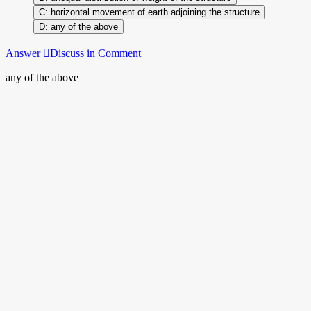
horizontal movement of earth adjoining the structure
any of the above
Answer
Discuss in Comment
any of the above