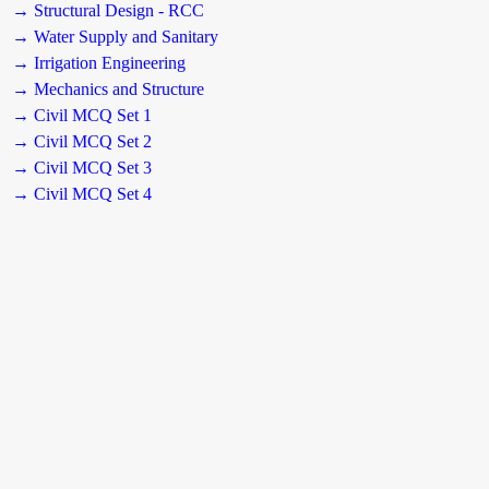
→ Structural Design - RCC
→ Water Supply and Sanitary
→ Irrigation Engineering
→ Mechanics and Structure
→ Civil MCQ Set 1
→ Civil MCQ Set 2
→ Civil MCQ Set 3
→ Civil MCQ Set 4