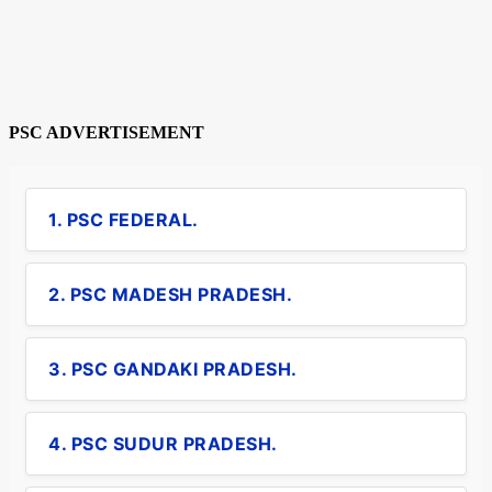
PSC ADVERTISEMENT
1. PSC FEDERAL.
2. PSC MADESH PRADESH.
3. PSC GANDAKI PRADESH.
4. PSC SUDUR PRADESH.