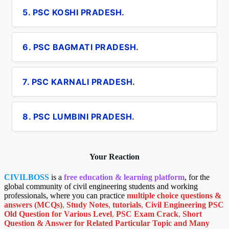
5. PSC KOSHI PRADESH.
6. PSC BAGMATI PRADESH.
7. PSC KARNALI PRADESH.
8. PSC LUMBINI PRADESH.
Your Reaction
CIVILBOSS
is a
free education & learning platform
, for the
global community of civil engineering students and working
professionals, where you can practice
multiple choice questions &
answers (MCQs)
,
Study Notes
,
tutorials
,
Civil Engineering PSC
Old Question for Various Level
,
PSC Exam Crack
,
Short
Question & Answer for Related Particular Topic
and Many