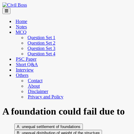
Home
Notes
MCQ
Question Set 1
Question Set 2
Question Set 3
Question Set 4
PSC Paper
Short Q&A
Interview
Others
Contact
About
Disclaimer
Privacy and Policy
A foundation could fail due to
unequal settlement of foundations
unequal distribution of weight of the structure