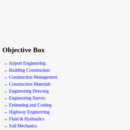
Objective Box
→ Airport Engineering
→ Building Construction
→ Construction Management
→ Construction Materials
→ Engineering Drawing
→ Engineering Survey
→ Estimating and Costing
→ Highway Engineering
→ Fluid & Hydraulics
→ Soil Mechanics