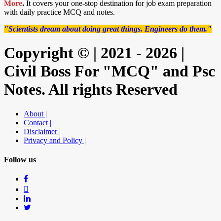
More
.
It covers your one-stop destination for job exam preparation
with daily practice MCQ and notes.
"Scientists dream about doing great things. Engineers do them."
Copyright © | 2021 - 2026 |
Civil Boss For "MCQ" and Psc
Notes. All rights Reserved
About |
Contact |
Disclaimer |
Privacy and Policy |
Follow us