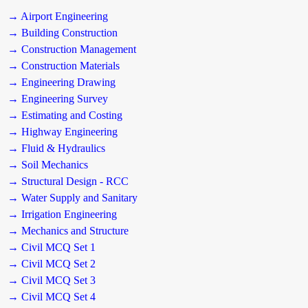
→ Airport Engineering
→ Building Construction
→ Construction Management
→ Construction Materials
→ Engineering Drawing
→ Engineering Survey
→ Estimating and Costing
→ Highway Engineering
→ Fluid & Hydraulics
→ Soil Mechanics
→ Structural Design - RCC
→ Water Supply and Sanitary
→ Irrigation Engineering
→ Mechanics and Structure
→ Civil MCQ Set 1
→ Civil MCQ Set 2
→ Civil MCQ Set 3
→ Civil MCQ Set 4