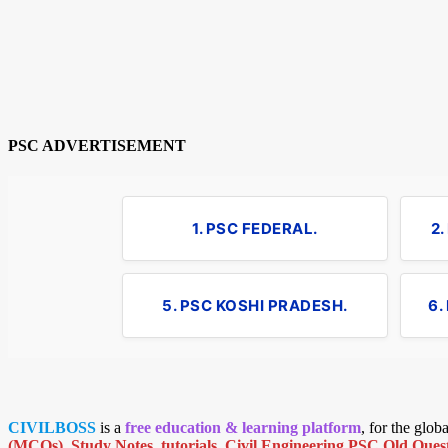
PSC ADVERTISEMENT
1. PSC FEDERAL.
2
5. PSC KOSHI PRADESH.
6.
CIVILBOSS
is a
free education & learning platform
, for the glo
(MCQs)
,
Study Notes
,
tutorials
,
Civil Engineering PSC Old Quest