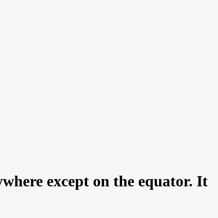
nywhere except on the equator. It