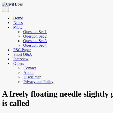
Home
Notes
MCQ
Question Set 1
Question Set 2
Question Set 3
Question Set 4
PSC Paper
Short Q&A
Interview
Others
Contact
About
Disclaimer
Privacy and Policy
A freely floating needle slightly
is called