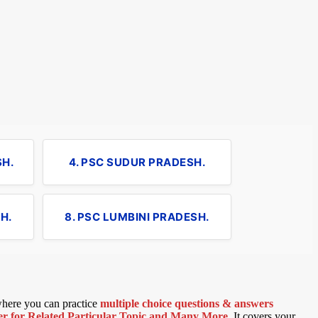
SH.
4. PSC SUDUR PRADESH.
H.
8. PSC LUMBINI PRADESH.
 where you can practice
multiple choice questions & answers
 for Related Particular Topic
and Many More
.
It covers your