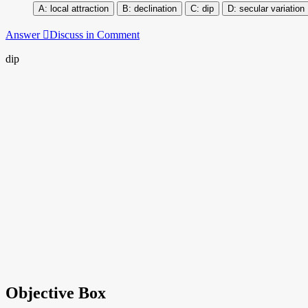
local attraction
declination
dip
secular variation
Answer
Discuss in Comment
dip
Objective Box