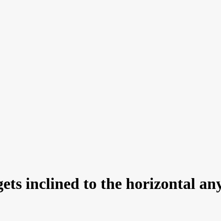
 gets inclined to the horizontal a