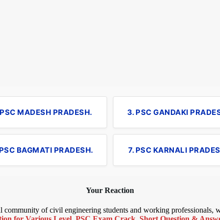
. PSC MADESH PRADESH.
3. PSC GANDAKI PRADE
 PSC BAGMATI PRADESH.
7. PSC KARNALI PRADES
Your Reaction
bal community of civil engineering students and working professionals,
ion for Various Level
,
PSC Exam Crack
,
Short Question & Answer