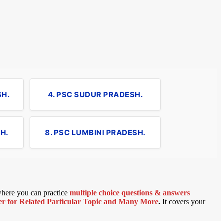
SH.
4. PSC SUDUR PRADESH.
H.
8. PSC LUMBINI PRADESH.
 where you can practice
multiple choice questions & answers
 for Related Particular Topic
and Many More
.
It covers your