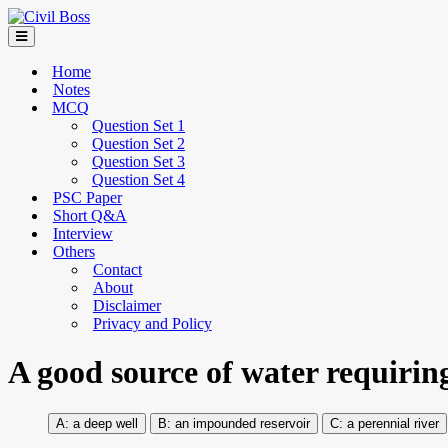
Home
Notes
MCQ
Question Set 1
Question Set 2
Question Set 3
Question Set 4
PSC Paper
Short Q&A
Interview
Others
Contact
About
Disclaimer
Privacy and Policy
A good source of water requiring
a deep well
an impounded reservoir
a perennial river