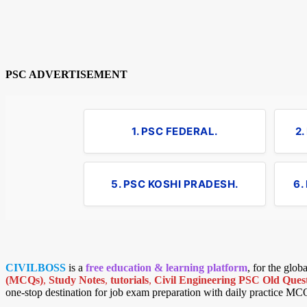
PSC ADVERTISEMENT
1. PSC FEDERAL.
2
5. PSC KOSHI PRADESH.
6.
CIVILBOSS
is a
free education & learning platform
, for the glo
(MCQs)
,
Study Notes
,
tutorials
,
Civil Engineering PSC Old Quest
one-stop destination for job exam preparation with daily practice MC