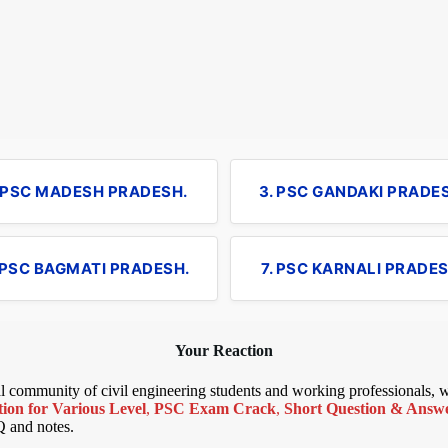
. PSC MADESH PRADESH.
3. PSC GANDAKI PRADE
 PSC BAGMATI PRADESH.
7. PSC KARNALI PRADES
Your Reaction
bal community of civil engineering students and working professionals,
ion for Various Level
,
PSC Exam Crack
,
Short Question & Answer
Q and notes.