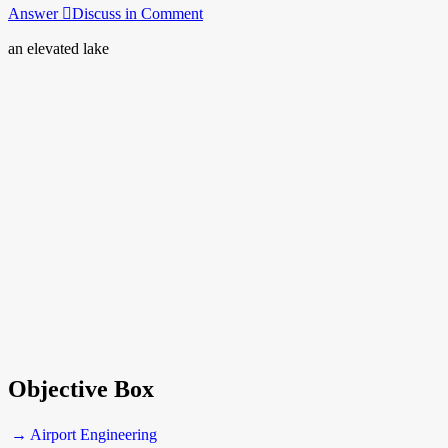
Answer
Discuss in Comment
an elevated lake
Objective Box
→ Airport Engineering