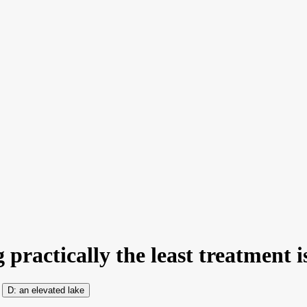
 practically the least treatment i
an elevated lake