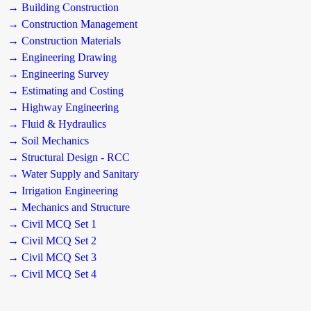
→ Building Construction
→ Construction Management
→ Construction Materials
→ Engineering Drawing
→ Engineering Survey
→ Estimating and Costing
→ Highway Engineering
→ Fluid & Hydraulics
→ Soil Mechanics
→ Structural Design - RCC
→ Water Supply and Sanitary
→ Irrigation Engineering
→ Mechanics and Structure
→ Civil MCQ Set 1
→ Civil MCQ Set 2
→ Civil MCQ Set 3
→ Civil MCQ Set 4