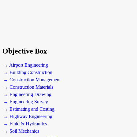
Objective Box
→ Airport Engineering
→ Building Construction
→ Construction Management
→ Construction Materials
→ Engineering Drawing
→ Engineering Survey
→ Estimating and Costing
→ Highway Engineering
→ Fluid & Hydraulics
→ Soil Mechanics