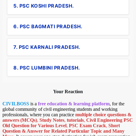
5. PSC KOSHI PRADESH.
6. PSC BAGMATI PRADESH.
7. PSC KARNALI PRADESH.
8. PSC LUMBINI PRADESH.
Your Reaction
CIVILBOSS
is a
free education & learning platform
, for the
global community of civil engineering students and working
professionals, where you can practice
multiple choice questions &
answers (MCQs)
,
Study Notes
,
tutorials
,
Civil Engineering PSC
Old Question for Various Level
,
PSC Exam Crack
,
Short
Question & Answer for Related Particular Topic
and Many