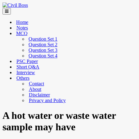
Home
Notes
MCQ
Question Set 1
Question Set 2
Question Set 3
Question Set 4
PSC Paper
Short Q&A
Interview
Others
Contact
About
Disclaimer
Privacy and Policy
A hot water or waste water
sample may have