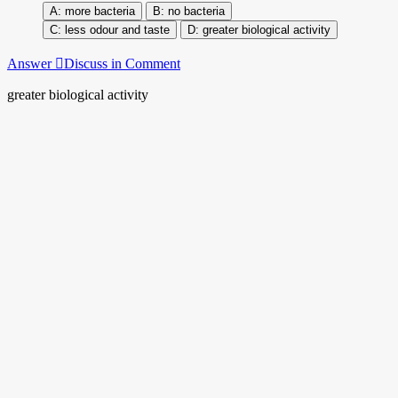
more bacteria
no bacteria
less odour and taste
greater biological activity
Answer
Discuss in Comment
greater biological activity