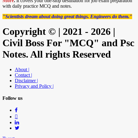
More
.
It covers your one-stop destination for job exam preparation
with daily practice MCQ and notes.
"Scientists dream about doing great things. Engineers do them."
Copyright © | 2021 - 2026 |
Civil Boss For "MCQ" and Psc
Notes. All rights Reserved
About |
Contact |
Disclaimer |
Privacy and Policy |
Follow us