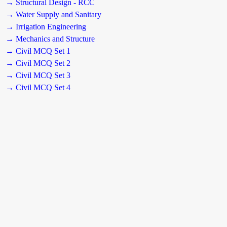
→ Structural Design - RCC
→ Water Supply and Sanitary
→ Irrigation Engineering
→ Mechanics and Structure
→ Civil MCQ Set 1
→ Civil MCQ Set 2
→ Civil MCQ Set 3
→ Civil MCQ Set 4