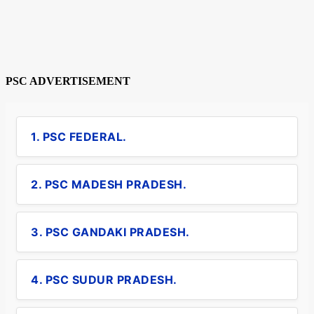
PSC ADVERTISEMENT
1. PSC FEDERAL.
2. PSC MADESH PRADESH.
3. PSC GANDAKI PRADESH.
4. PSC SUDUR PRADESH.