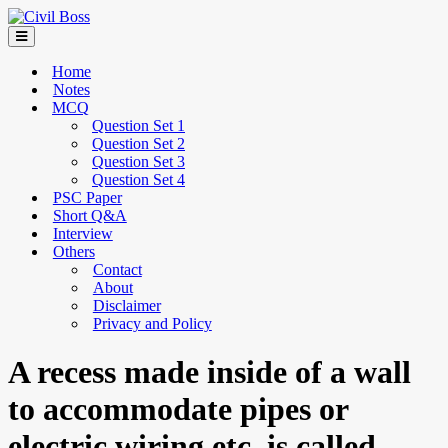
Home
Notes
MCQ
Question Set 1
Question Set 2
Question Set 3
Question Set 4
PSC Paper
Short Q&A
Interview
Others
Contact
About
Disclaimer
Privacy and Policy
A recess made inside of a wall
to accommodate pipes or
electric wiring etc. is called