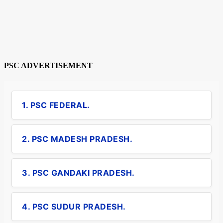
PSC ADVERTISEMENT
1. PSC FEDERAL.
2. PSC MADESH PRADESH.
3. PSC GANDAKI PRADESH.
4. PSC SUDUR PRADESH.