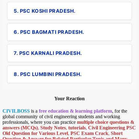
5. PSC KOSHI PRADESH.
6. PSC BAGMATI PRADESH.
7. PSC KARNALI PRADESH.
8. PSC LUMBINI PRADESH.
Your Reaction
CIVILBOSS
is a
free education & learning platform
, for the
global community of civil engineering students and working
professionals, where you can practice
multiple choice questions &
answers (MCQs)
,
Study Notes
,
tutorials
,
Civil Engineering PSC
Old Question for Various Level
,
PSC Exam Crack
,
Short
Question & Answer for Related Particular Topic
and Many