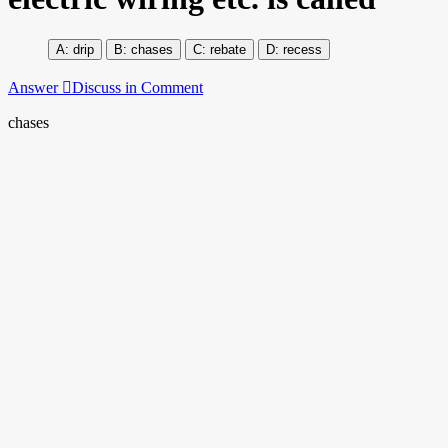
drip
chases
rebate
recess
Answer
Discuss in Comment
chases