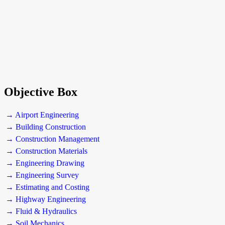
Objective Box
→ Airport Engineering
→ Building Construction
→ Construction Management
→ Construction Materials
→ Engineering Drawing
→ Engineering Survey
→ Estimating and Costing
→ Highway Engineering
→ Fluid & Hydraulics
→ Soil Mechanics