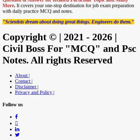
More
.
It covers your one-stop destination for job exam preparation
with daily practice MCQ and notes.
"Scientists dream about doing great things. Engineers do them."
Copyright © | 2021 - 2026 |
Civil Boss For "MCQ" and Psc
Notes. All rights Reserved
About |
Contact |
Disclaimer |
Privacy and Policy |
Follow us