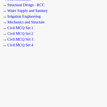
→ Structural Design - RCC
→ Water Supply and Sanitary
→ Irrigation Engineering
→ Mechanics and Structure
→ Civil MCQ Set 1
→ Civil MCQ Set 2
→ Civil MCQ Set 3
→ Civil MCQ Set 4