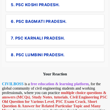
5. PSC KOSHI PRADESH.
6. PSC BAGMATI PRADESH.
7. PSC KARNALI PRADESH.
8. PSC LUMBINI PRADESH.
Your Reaction
CIVILBOSS
is a
free education & learning platform
, for the
global community of civil engineering students and working
professionals, where you can practice
multiple choice questions &
answers (MCQs)
,
Study Notes
,
tutorials
,
Civil Engineering PSC
Old Question for Various Level
,
PSC Exam Crack
,
Short
Question & Answer for Related Particular Topic
and Many