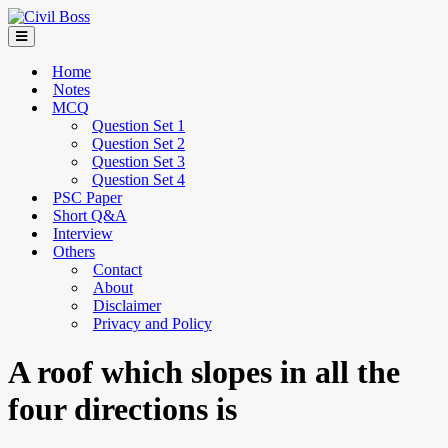
Home
Notes
MCQ
Question Set 1
Question Set 2
Question Set 3
Question Set 4
PSC Paper
Short Q&A
Interview
Others
Contact
About
Disclaimer
Privacy and Policy
A roof which slopes in all the
four directions is