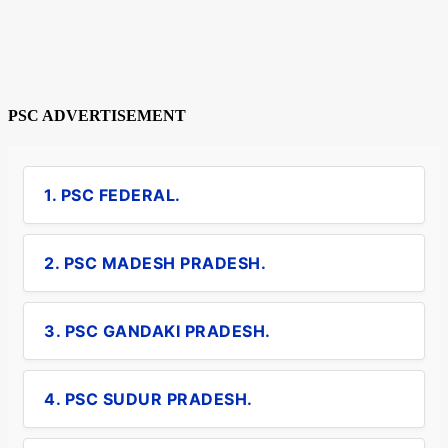
PSC ADVERTISEMENT
1. PSC FEDERAL.
2. PSC MADESH PRADESH.
3. PSC GANDAKI PRADESH.
4. PSC SUDUR PRADESH.