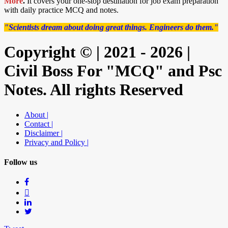
More
.
It covers your one-stop destination for job exam preparation
with daily practice MCQ and notes.
"Scientists dream about doing great things. Engineers do them."
Copyright © | 2021 - 2026 |
Civil Boss For "MCQ" and Psc
Notes. All rights Reserved
About |
Contact |
Disclaimer |
Privacy and Policy |
Follow us