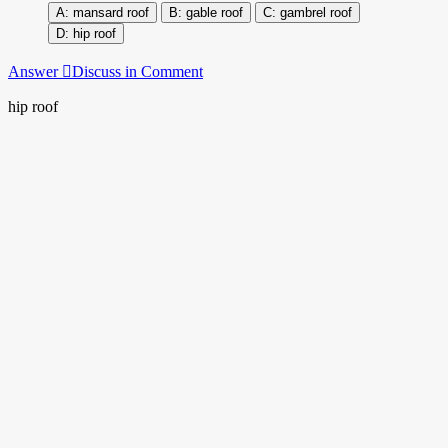
mansard roof
gable roof
gambrel roof
hip roof
Answer
Discuss in Comment
hip roof