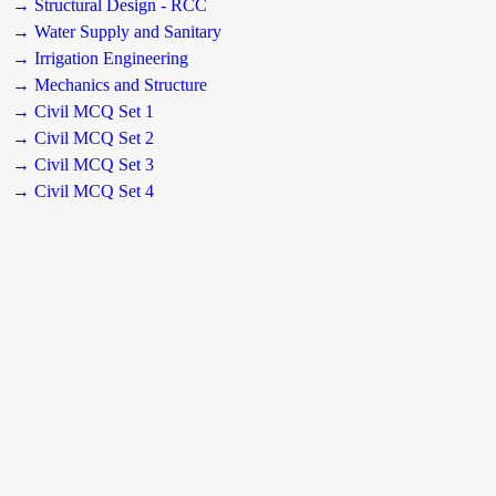
→ Structural Design - RCC
→ Water Supply and Sanitary
→ Irrigation Engineering
→ Mechanics and Structure
→ Civil MCQ Set 1
→ Civil MCQ Set 2
→ Civil MCQ Set 3
→ Civil MCQ Set 4