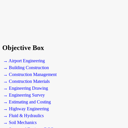
Objective Box
→ Airport Engineering
→ Building Construction
→ Construction Management
→ Construction Materials
→ Engineering Drawing
→ Engineering Survey
→ Estimating and Costing
→ Highway Engineering
→ Fluid & Hydraulics
→ Soil Mechanics