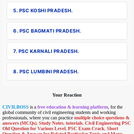
5. PSC KOSHI PRADESH.
6. PSC BAGMATI PRADESH.
7. PSC KARNALI PRADESH.
8. PSC LUMBINI PRADESH.
Your Reaction
CIVILBOSS
is a
free education & learning platform
, for the
global community of civil engineering students and working
professionals, where you can practice
multiple choice questions &
answers (MCQs)
,
Study Notes
,
tutorials
,
Civil Engineering PSC
Old Question for Various Level
,
PSC Exam Crack
,
Short
Question & Answer for Related Particular Topic
and Many