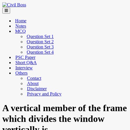
Home
Notes
MCQ
Question Set 1
Question Set 2
Question Set 3
Question Set 4
PSC Paper
Short Q&A
Interview
Others
Contact
About
Disclaimer
Privacy and Policy
A vertical member of the frame
which divides the window
vertically is