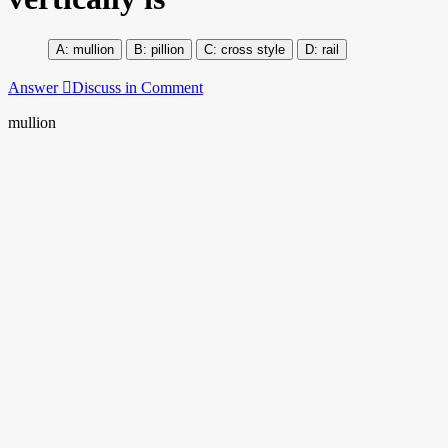
mullion
pillion
cross style
rail
Answer
Discuss in Comment
mullion