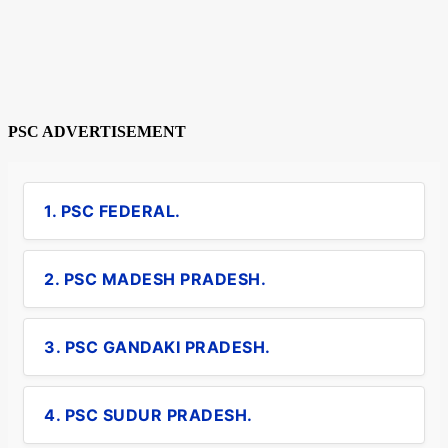
PSC ADVERTISEMENT
1. PSC FEDERAL.
2. PSC MADESH PRADESH.
3. PSC GANDAKI PRADESH.
4. PSC SUDUR PRADESH.