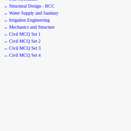
→ Structural Design - RCC
→ Water Supply and Sanitary
→ Irrigation Engineering
→ Mechanics and Structure
→ Civil MCQ Set 1
→ Civil MCQ Set 2
→ Civil MCQ Set 3
→ Civil MCQ Set 4