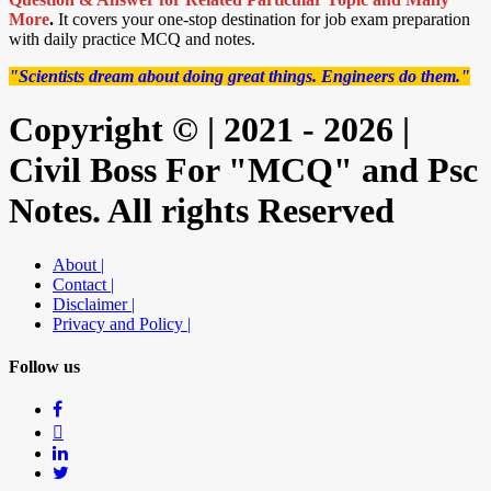
More
.
It covers your one-stop destination for job exam preparation
with daily practice MCQ and notes.
"Scientists dream about doing great things. Engineers do them."
Copyright © | 2021 - 2026 |
Civil Boss For "MCQ" and Psc
Notes. All rights Reserved
About |
Contact |
Disclaimer |
Privacy and Policy |
Follow us