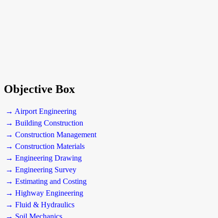
Objective Box
→ Airport Engineering
→ Building Construction
→ Construction Management
→ Construction Materials
→ Engineering Drawing
→ Engineering Survey
→ Estimating and Costing
→ Highway Engineering
→ Fluid & Hydraulics
→ Soil Mechanics