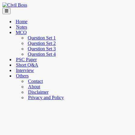
Home
Notes
MCQ
Question Set 1
Question Set 2
Question Set 3
Question Set 4
PSC Paper
Short Q&A
Interview
Others
Contact
About
Disclaimer
Privacy and Policy