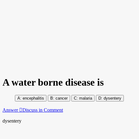
A water borne disease is
encephalitis
cancer
malaria
dysentery
Answer
Discuss in Comment
dysentery