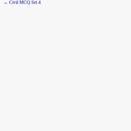
→ Civil MCQ Set 4