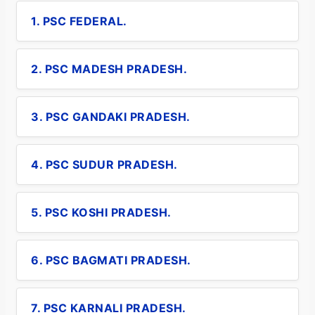
1. PSC FEDERAL.
2. PSC MADESH PRADESH.
3. PSC GANDAKI PRADESH.
4. PSC SUDUR PRADESH.
5. PSC KOSHI PRADESH.
6. PSC BAGMATI PRADESH.
7. PSC KARNALI PRADESH.