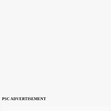
PSC ADVERTISEMENT