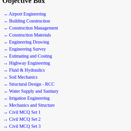
Objective Box
→ Airport Engineering
→ Building Construction
→ Construction Management
→ Construction Materials
→ Engineering Drawing
→ Engineering Survey
→ Estimating and Costing
→ Highway Engineering
→ Fluid & Hydraulics
→ Soil Mechanics
→ Structural Design - RCC
→ Water Supply and Sanitary
→ Irrigation Engineering
→ Mechanics and Structure
→ Civil MCQ Set 1
→ Civil MCQ Set 2
→ Civil MCQ Set 3