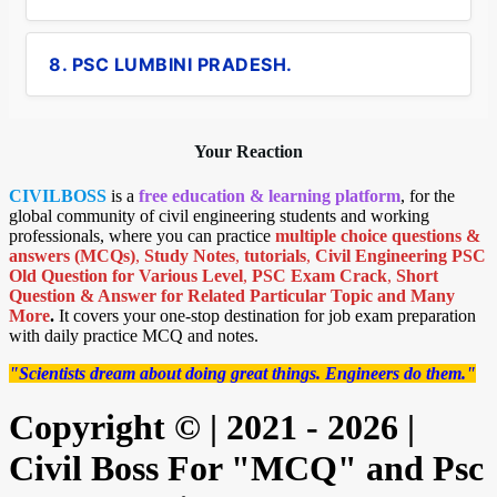
8. PSC LUMBINI PRADESH.
Your Reaction
CIVILBOSS
is a
free education & learning platform
, for the
global community of civil engineering students and working
professionals, where you can practice
multiple choice questions &
answers (MCQs)
,
Study Notes
,
tutorials
,
Civil Engineering PSC
Old Question for Various Level
,
PSC Exam Crack
,
Short
Question & Answer for Related Particular Topic
and Many
More
.
It covers your one-stop destination for job exam preparation
with daily practice MCQ and notes.
"Scientists dream about doing great things. Engineers do them."
Copyright © | 2021 - 2026 |
Civil Boss For "MCQ" and Psc