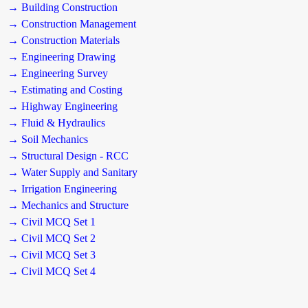
→ Building Construction
→ Construction Management
→ Construction Materials
→ Engineering Drawing
→ Engineering Survey
→ Estimating and Costing
→ Highway Engineering
→ Fluid & Hydraulics
→ Soil Mechanics
→ Structural Design - RCC
→ Water Supply and Sanitary
→ Irrigation Engineering
→ Mechanics and Structure
→ Civil MCQ Set 1
→ Civil MCQ Set 2
→ Civil MCQ Set 3
→ Civil MCQ Set 4