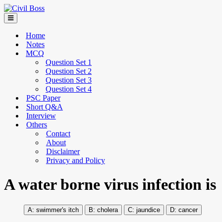
Home
Notes
MCQ
Question Set 1
Question Set 2
Question Set 3
Question Set 4
PSC Paper
Short Q&A
Interview
Others
Contact
About
Disclaimer
Privacy and Policy
A water borne virus infection is
swimmer's itch
cholera
jaundice
cancer