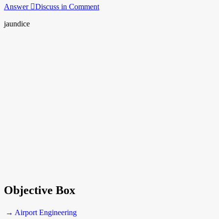
Answer
Discuss in Comment
jaundice
Objective Box
→ Airport Engineering