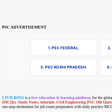
PSC ADVERTISEMENT
1. PSC FEDERAL.
2
5. PSC KOSHI PRADESH.
6.
CIVILBOSS
is a
free education & learning platform
, for the glo
(MCQs)
,
Study Notes
,
tutorials
,
Civil Engineering PSC Old Quest
one-stop destination for job exam preparation with daily practice MC