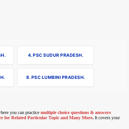
SH.
4. PSC SUDUR PRADESH.
H.
8. PSC LUMBINI PRADESH.
 where you can practice
multiple choice questions & answers
 for Related Particular Topic
and Many More
.
It covers your