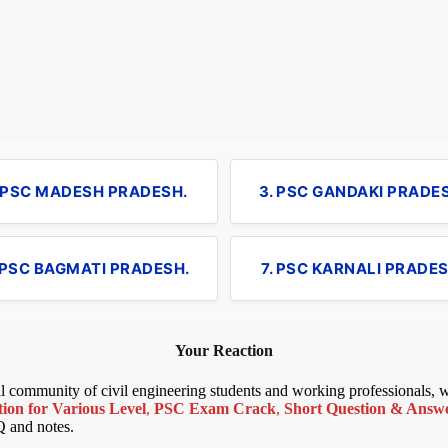
. PSC MADESH PRADESH.
3. PSC GANDAKI PRADE
 PSC BAGMATI PRADESH.
7. PSC KARNALI PRADES
Your Reaction
bal community of civil engineering students and working professionals,
ion for Various Level
,
PSC Exam Crack
,
Short Question & Answer
Q and notes.