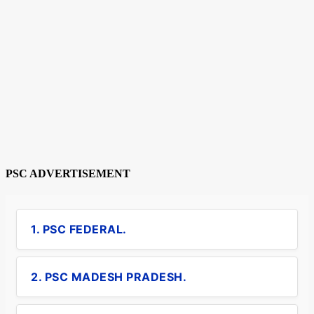
PSC ADVERTISEMENT
1. PSC FEDERAL.
2. PSC MADESH PRADESH.