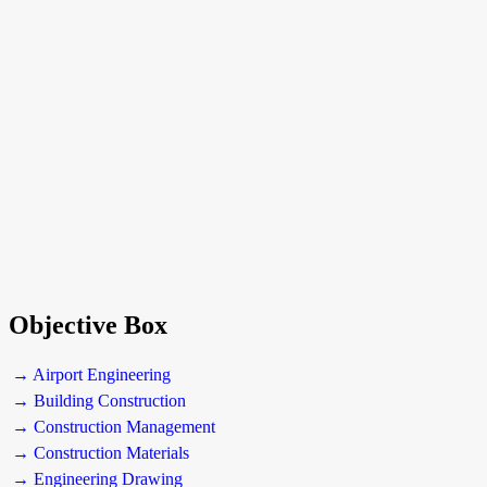
Objective Box
→ Airport Engineering
→ Building Construction
→ Construction Management
→ Construction Materials
→ Engineering Drawing