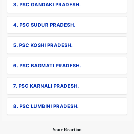
3. PSC GANDAKI PRADESH.
4. PSC SUDUR PRADESH.
5. PSC KOSHI PRADESH.
6. PSC BAGMATI PRADESH.
7. PSC KARNALI PRADESH.
8. PSC LUMBINI PRADESH.
Your Reaction