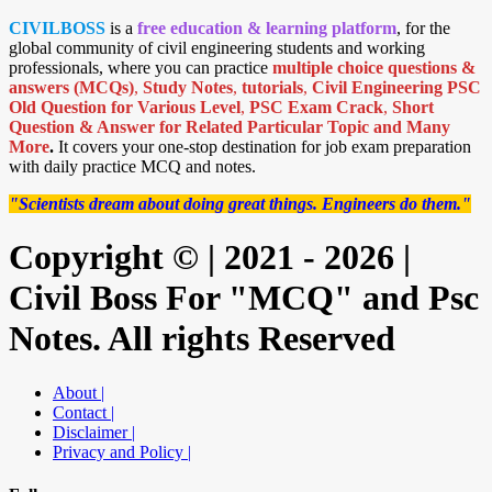
CIVILBOSS
is a
free education & learning platform
, for the
global community of civil engineering students and working
professionals, where you can practice
multiple choice questions &
answers (MCQs)
,
Study Notes
,
tutorials
,
Civil Engineering PSC
Old Question for Various Level
,
PSC Exam Crack
,
Short
Question & Answer for Related Particular Topic
and Many
More
.
It covers your one-stop destination for job exam preparation
with daily practice MCQ and notes.
"Scientists dream about doing great things. Engineers do them."
Copyright © | 2021 - 2026 |
Civil Boss For "MCQ" and Psc
Notes. All rights Reserved
About |
Contact |
Disclaimer |
Privacy and Policy |