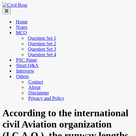
Home
Notes
MCQ
Question Set 1
Question Set 2
Question Set 3
Question Set 4
PSC Paper
Short Q&A
Interview
Others
Contact
About
Disclaimer
Privacy and Policy
According to the international
civil Aviation organization
(I.C.A.O.), the runway lengths