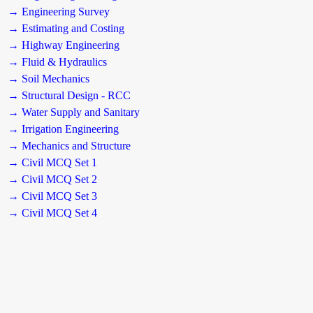
→ Engineering Survey
→ Estimating and Costing
→ Highway Engineering
→ Fluid & Hydraulics
→ Soil Mechanics
→ Structural Design - RCC
→ Water Supply and Sanitary
→ Irrigation Engineering
→ Mechanics and Structure
→ Civil MCQ Set 1
→ Civil MCQ Set 2
→ Civil MCQ Set 3
→ Civil MCQ Set 4