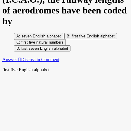
of aerodromes have been coded
by
seven English alphabet
first five English alphabet
first five natural numbers
last seven English alphabet
Answer
Discuss in Comment
first five English alphabet