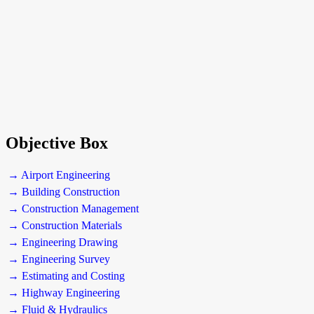
Objective Box
→ Airport Engineering
→ Building Construction
→ Construction Management
→ Construction Materials
→ Engineering Drawing
→ Engineering Survey
→ Estimating and Costing
→ Highway Engineering
→ Fluid & Hydraulics