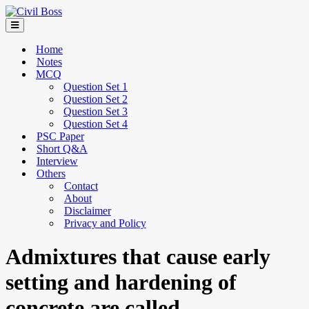
Home
Notes
MCQ
Question Set 1
Question Set 2
Question Set 3
Question Set 4
PSC Paper
Short Q&A
Interview
Others
Contact
About
Disclaimer
Privacy and Policy
Admixtures that cause early
setting and hardening of
concrete are called