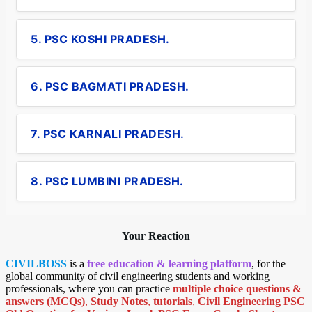
5. PSC KOSHI PRADESH.
6. PSC BAGMATI PRADESH.
7. PSC KARNALI PRADESH.
8. PSC LUMBINI PRADESH.
Your Reaction
CIVILBOSS
is a
free education & learning platform
, for the
global community of civil engineering students and working
professionals, where you can practice
multiple choice questions &
answers (MCQs)
,
Study Notes
,
tutorials
,
Civil Engineering PSC