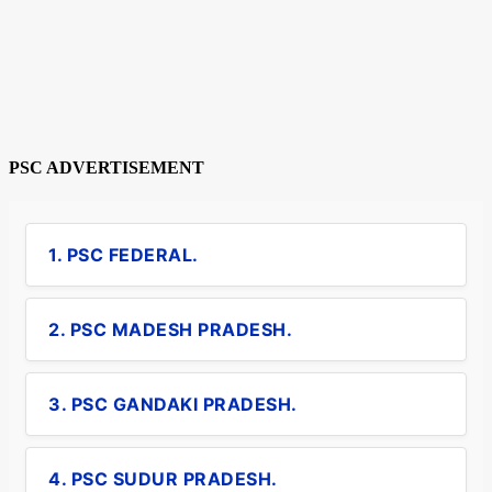
PSC ADVERTISEMENT
1. PSC FEDERAL.
2. PSC MADESH PRADESH.
3. PSC GANDAKI PRADESH.
4. PSC SUDUR PRADESH.