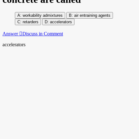
workability admixtures
air entraining agents
retarders
accelerators
Answer
Discuss in Comment
accelerators