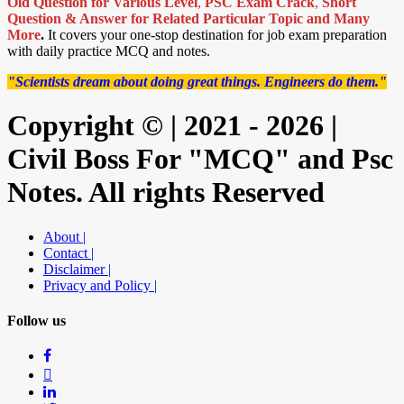
Old Question for Various Level
,
PSC Exam Crack
,
Short
Question & Answer for Related Particular Topic
and Many
More
.
It covers your one-stop destination for job exam preparation
with daily practice MCQ and notes.
"Scientists dream about doing great things. Engineers do them."
Copyright © | 2021 - 2026 |
Civil Boss For "MCQ" and Psc
Notes. All rights Reserved
About |
Contact |
Disclaimer |
Privacy and Policy |
Follow us