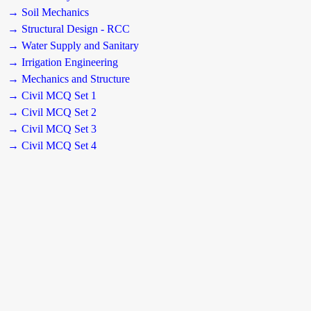
→ Soil Mechanics
→ Structural Design - RCC
→ Water Supply and Sanitary
→ Irrigation Engineering
→ Mechanics and Structure
→ Civil MCQ Set 1
→ Civil MCQ Set 2
→ Civil MCQ Set 3
→ Civil MCQ Set 4