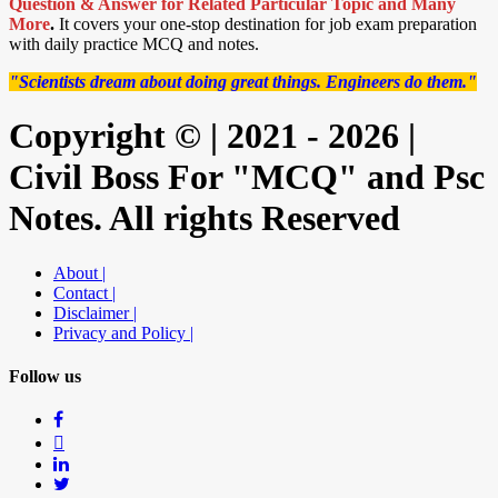
Question & Answer for Related Particular Topic
and Many
More
.
It covers your one-stop destination for job exam preparation
with daily practice MCQ and notes.
"Scientists dream about doing great things. Engineers do them."
Copyright © | 2021 - 2026 |
Civil Boss For "MCQ" and Psc
Notes. All rights Reserved
About |
Contact |
Disclaimer |
Privacy and Policy |
Follow us