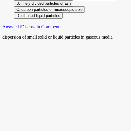
finely divided particles of ash
carbon particles of microscopic size
diffused liquid particles
Answer
Discuss in Comment
dispersion of small solid or liquid particles in gaseous media