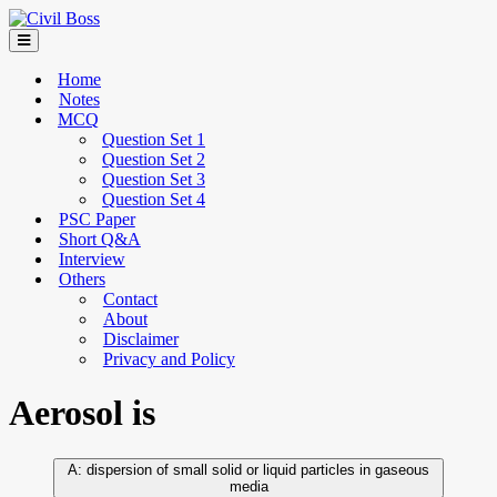
Home
Notes
MCQ
Question Set 1
Question Set 2
Question Set 3
Question Set 4
PSC Paper
Short Q&A
Interview
Others
Contact
About
Disclaimer
Privacy and Policy
Aerosol is
dispersion of small solid or liquid particles in gaseous
media