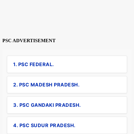
PSC ADVERTISEMENT
1. PSC FEDERAL.
2. PSC MADESH PRADESH.
3. PSC GANDAKI PRADESH.
4. PSC SUDUR PRADESH.