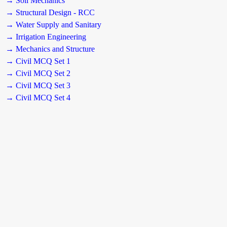
→ Soil Mechanics
→ Structural Design - RCC
→ Water Supply and Sanitary
→ Irrigation Engineering
→ Mechanics and Structure
→ Civil MCQ Set 1
→ Civil MCQ Set 2
→ Civil MCQ Set 3
→ Civil MCQ Set 4