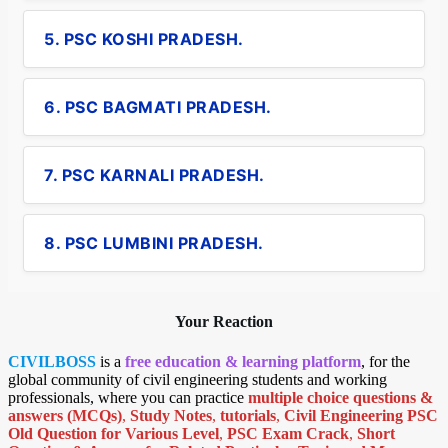
5. PSC KOSHI PRADESH.
6. PSC BAGMATI PRADESH.
7. PSC KARNALI PRADESH.
8. PSC LUMBINI PRADESH.
Your Reaction
CIVILBOSS
is a
free education & learning platform
, for the
global community of civil engineering students and working
professionals, where you can practice
multiple choice questions &
answers (MCQs)
,
Study Notes
,
tutorials
,
Civil Engineering PSC
Old Question for Various Level
,
PSC Exam Crack
,
Short