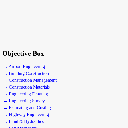
Objective Box
→ Airport Engineering
→ Building Construction
→ Construction Management
→ Construction Materials
→ Engineering Drawing
→ Engineering Survey
→ Estimating and Costing
→ Highway Engineering
→ Fluid & Hydraulics