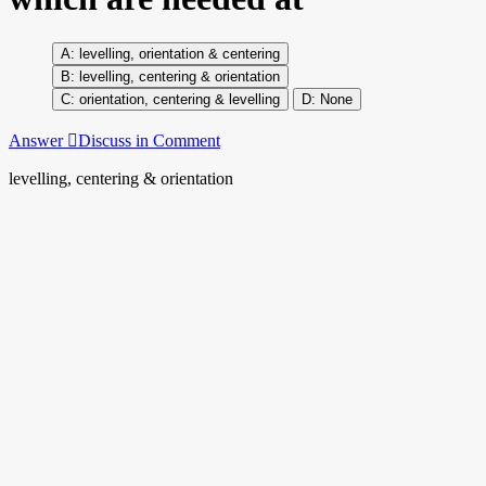
levelling, orientation & centering
levelling, centering & orientation
orientation, centering & levelling
None
Answer
Discuss in Comment
levelling, centering & orientation