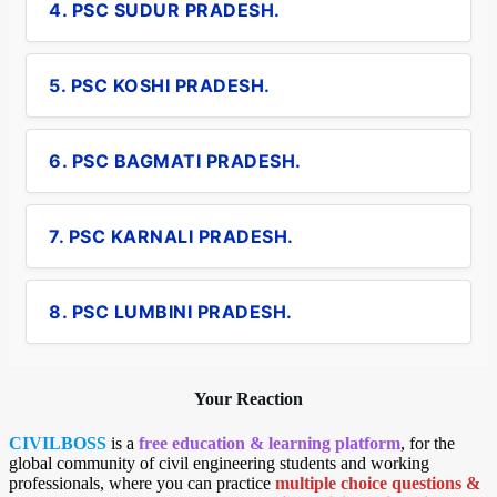
4. PSC SUDUR PRADESH.
5. PSC KOSHI PRADESH.
6. PSC BAGMATI PRADESH.
7. PSC KARNALI PRADESH.
8. PSC LUMBINI PRADESH.
Your Reaction
CIVILBOSS
is a
free education & learning platform
, for the
global community of civil engineering students and working
professionals, where you can practice
multiple choice questions &