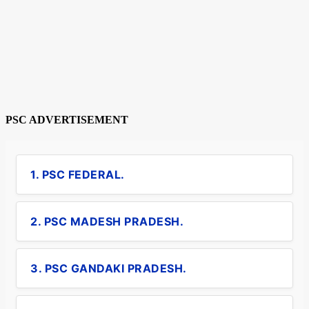
PSC ADVERTISEMENT
1. PSC FEDERAL.
2. PSC MADESH PRADESH.
3. PSC GANDAKI PRADESH.