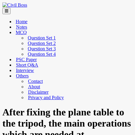
Home
Notes
MCQ
Question Set 1
Question Set 2
Question Set 3
Question Set 4
PSC Paper
Short Q&A
Interview
Others
Contact
About
Disclaimer
Privacy and Policy
After fixing the plane table to
the tripod, the main operations
which are needed at