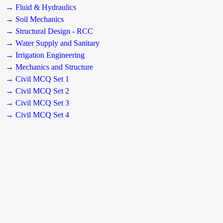
→ Fluid & Hydraulics
→ Soil Mechanics
→ Structural Design - RCC
→ Water Supply and Sanitary
→ Irrigation Engineering
→ Mechanics and Structure
→ Civil MCQ Set 1
→ Civil MCQ Set 2
→ Civil MCQ Set 3
→ Civil MCQ Set 4