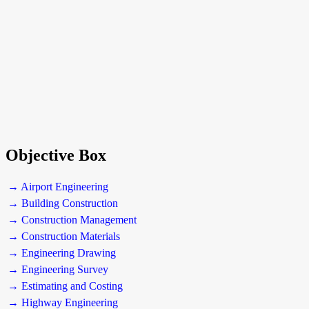
Objective Box
→ Airport Engineering
→ Building Construction
→ Construction Management
→ Construction Materials
→ Engineering Drawing
→ Engineering Survey
→ Estimating and Costing
→ Highway Engineering