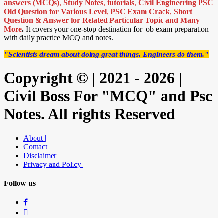
answers (MCQs)
,
Study Notes
,
tutorials
,
Civil Engineering PSC
Old Question for Various Level
,
PSC Exam Crack
,
Short
Question & Answer for Related Particular Topic
and Many
More
.
It covers your one-stop destination for job exam preparation
with daily practice MCQ and notes.
"Scientists dream about doing great things. Engineers do them."
Copyright © | 2021 - 2026 |
Civil Boss For "MCQ" and Psc
Notes. All rights Reserved
About |
Contact |
Disclaimer |
Privacy and Policy |
Follow us