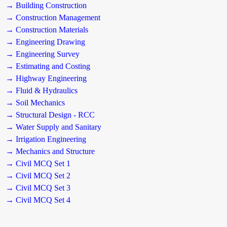
→ Building Construction
→ Construction Management
→ Construction Materials
→ Engineering Drawing
→ Engineering Survey
→ Estimating and Costing
→ Highway Engineering
→ Fluid & Hydraulics
→ Soil Mechanics
→ Structural Design - RCC
→ Water Supply and Sanitary
→ Irrigation Engineering
→ Mechanics and Structure
→ Civil MCQ Set 1
→ Civil MCQ Set 2
→ Civil MCQ Set 3
→ Civil MCQ Set 4