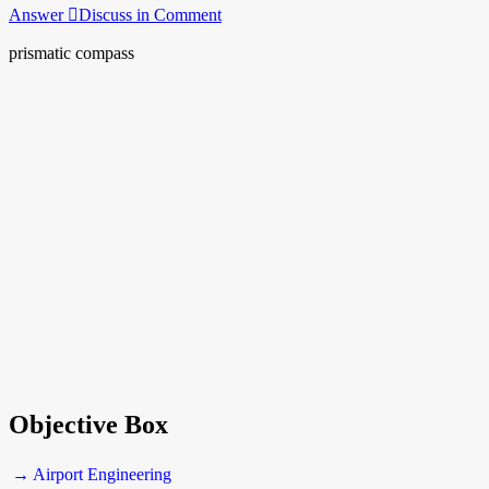
Answer
Discuss in Comment
prismatic compass
Objective Box
→ Airport Engineering