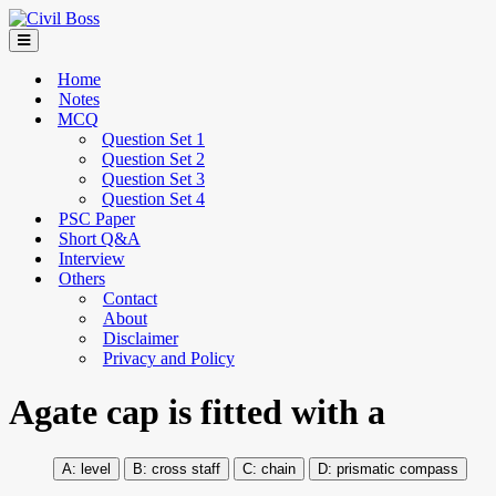
Home
Notes
MCQ
Question Set 1
Question Set 2
Question Set 3
Question Set 4
PSC Paper
Short Q&A
Interview
Others
Contact
About
Disclaimer
Privacy and Policy
Agate cap is fitted with a
level
cross staff
chain
prismatic compass