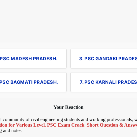
. PSC MADESH PRADESH.
3. PSC GANDAKI PRADE
 PSC BAGMATI PRADESH.
7. PSC KARNALI PRADES
Your Reaction
bal community of civil engineering students and working professionals,
ion for Various Level
,
PSC Exam Crack
,
Short Question & Answer
Q and notes.