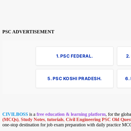
PSC ADVERTISEMENT
1. PSC FEDERAL.
2
5. PSC KOSHI PRADESH.
6.
CIVILBOSS
is a
free education & learning platform
, for the glo
(MCQs)
,
Study Notes
,
tutorials
,
Civil Engineering PSC Old Quest
one-stop destination for job exam preparation with daily practice MC