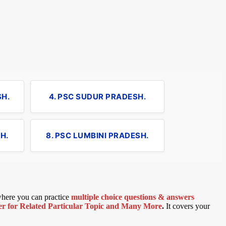
SH.
4. PSC SUDUR PRADESH.
H.
8. PSC LUMBINI PRADESH.
 where you can practice
multiple choice questions & answers
 for Related Particular Topic
and Many More
.
It covers your