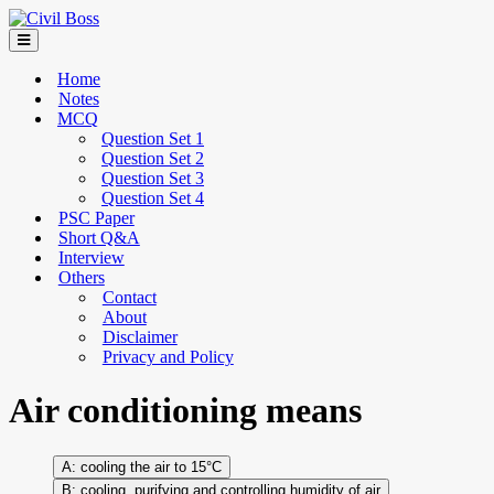
Home
Notes
MCQ
Question Set 1
Question Set 2
Question Set 3
Question Set 4
PSC Paper
Short Q&A
Interview
Others
Contact
About
Disclaimer
Privacy and Policy
Air conditioning means
cooling the air to 15°C
cooling, purifying and controlling humidity of air