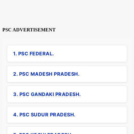
PSC ADVERTISEMENT
1. PSC FEDERAL.
2. PSC MADESH PRADESH.
3. PSC GANDAKI PRADESH.
4. PSC SUDUR PRADESH.