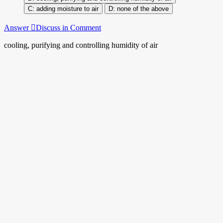
adding moisture to air
none of the above
Answer
Discuss in Comment
cooling, purifying and controlling humidity of air