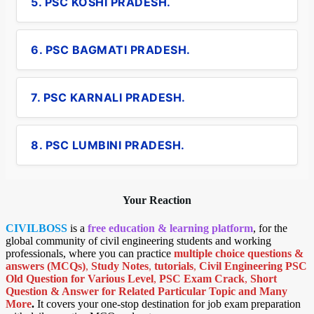
5. PSC KOSHI PRADESH.
6. PSC BAGMATI PRADESH.
7. PSC KARNALI PRADESH.
8. PSC LUMBINI PRADESH.
Your Reaction
CIVILBOSS
is a
free education & learning platform
, for the
global community of civil engineering students and working
professionals, where you can practice
multiple choice questions &
answers (MCQs)
,
Study Notes
,
tutorials
,
Civil Engineering PSC
Old Question for Various Level
,
PSC Exam Crack
,
Short
Question & Answer for Related Particular Topic
and Many
More
.
It covers your one-stop destination for job exam preparation