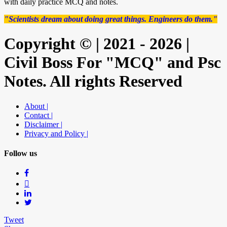
with daily practice MCQ and notes.
"Scientists dream about doing great things. Engineers do them."
Copyright © | 2021 - 2026 |
Civil Boss For "MCQ" and Psc
Notes. All rights Reserved
About |
Contact |
Disclaimer |
Privacy and Policy |
Follow us
Tweet