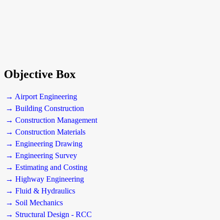
Objective Box
→ Airport Engineering
→ Building Construction
→ Construction Management
→ Construction Materials
→ Engineering Drawing
→ Engineering Survey
→ Estimating and Costing
→ Highway Engineering
→ Fluid & Hydraulics
→ Soil Mechanics
→ Structural Design - RCC