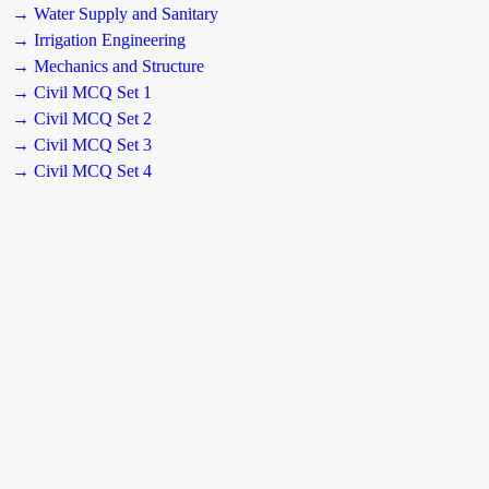
→ Water Supply and Sanitary
→ Irrigation Engineering
→ Mechanics and Structure
→ Civil MCQ Set 1
→ Civil MCQ Set 2
→ Civil MCQ Set 3
→ Civil MCQ Set 4