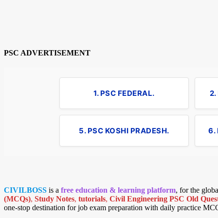
PSC ADVERTISEMENT
1. PSC FEDERAL.
2
5. PSC KOSHI PRADESH.
6.
CIVILBOSS
is a
free education & learning platform
, for the glo
(MCQs)
,
Study Notes
,
tutorials
,
Civil Engineering PSC Old Quest
one-stop destination for job exam preparation with daily practice MC