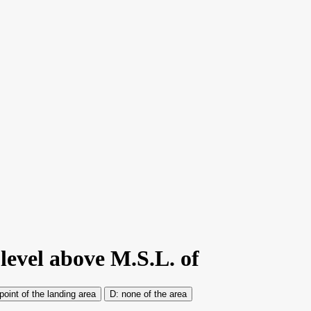
 level above M.S.L. of
oint of the landing area
none of the area