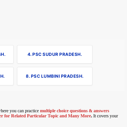
SH.
4. PSC SUDUR PRADESH.
H.
8. PSC LUMBINI PRADESH.
 where you can practice
multiple choice questions & answers
 for Related Particular Topic
and Many More
.
It covers your