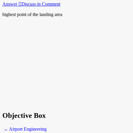
Answer
Discuss in Comment
highest point of the landing area
Objective Box
→ Airport Engineering