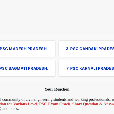
. PSC MADESH PRADESH.
3. PSC GANDAKI PRADE
 PSC BAGMATI PRADESH.
7. PSC KARNALI PRADES
Your Reaction
bal community of civil engineering students and working professionals,
ion for Various Level
,
PSC Exam Crack
,
Short Question & Answer
Q and notes.