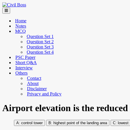
Home
Notes
MCQ
Question Set 1
Question Set 2
Question Set 3
Question Set 4
PSC Paper
Short Q&A
Interview
Others
Contact
About
Disclaimer
Privacy and Policy
Airport elevation is the reduced
control tower
highest point of the landing area
lowest p