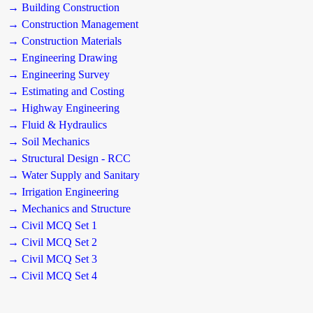
→ Building Construction
→ Construction Management
→ Construction Materials
→ Engineering Drawing
→ Engineering Survey
→ Estimating and Costing
→ Highway Engineering
→ Fluid & Hydraulics
→ Soil Mechanics
→ Structural Design - RCC
→ Water Supply and Sanitary
→ Irrigation Engineering
→ Mechanics and Structure
→ Civil MCQ Set 1
→ Civil MCQ Set 2
→ Civil MCQ Set 3
→ Civil MCQ Set 4