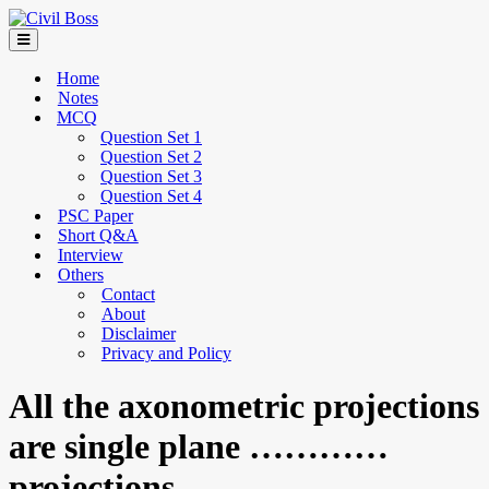
Home
Notes
MCQ
Question Set 1
Question Set 2
Question Set 3
Question Set 4
PSC Paper
Short Q&A
Interview
Others
Contact
About
Disclaimer
Privacy and Policy
All the axonometric projections
are single plane …………
projections.