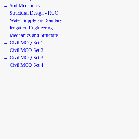
→ Soil Mechanics
→ Structural Design - RCC
→ Water Supply and Sanitary
→ Irrigation Engineering
→ Mechanics and Structure
→ Civil MCQ Set 1
→ Civil MCQ Set 2
→ Civil MCQ Set 3
→ Civil MCQ Set 4