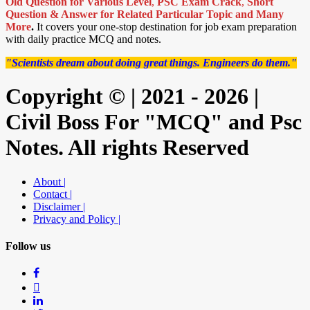
Old Question for Various Level
,
PSC Exam Crack
,
Short
Question & Answer for Related Particular Topic
and Many
More
.
It covers your one-stop destination for job exam preparation
with daily practice MCQ and notes.
"Scientists dream about doing great things. Engineers do them."
Copyright © | 2021 - 2026 |
Civil Boss For "MCQ" and Psc
Notes. All rights Reserved
About |
Contact |
Disclaimer |
Privacy and Policy |
Follow us