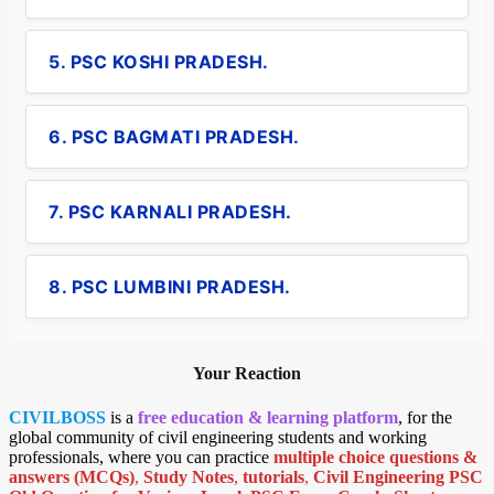
5. PSC KOSHI PRADESH.
6. PSC BAGMATI PRADESH.
7. PSC KARNALI PRADESH.
8. PSC LUMBINI PRADESH.
Your Reaction
CIVILBOSS
is a
free education & learning platform
, for the
global community of civil engineering students and working
professionals, where you can practice
multiple choice questions &
answers (MCQs)
,
Study Notes
,
tutorials
,
Civil Engineering PSC