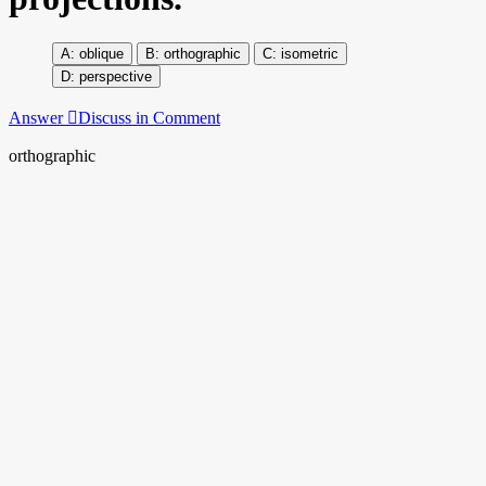
oblique
orthographic
isometric
perspective
Answer
Discuss in Comment
orthographic