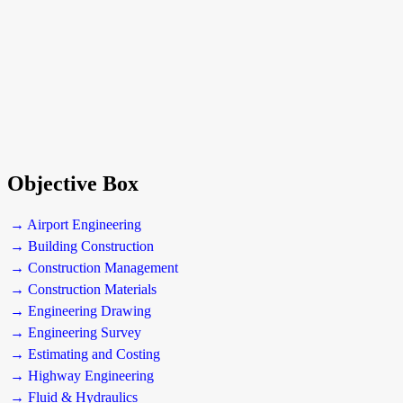
Objective Box
→ Airport Engineering
→ Building Construction
→ Construction Management
→ Construction Materials
→ Engineering Drawing
→ Engineering Survey
→ Estimating and Costing
→ Highway Engineering
→ Fluid & Hydraulics