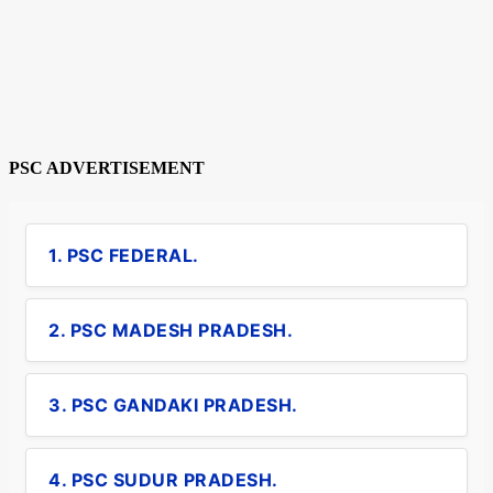
PSC ADVERTISEMENT
1. PSC FEDERAL.
2. PSC MADESH PRADESH.
3. PSC GANDAKI PRADESH.
4. PSC SUDUR PRADESH.