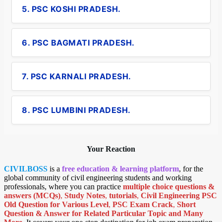
5. PSC KOSHI PRADESH.
6. PSC BAGMATI PRADESH.
7. PSC KARNALI PRADESH.
8. PSC LUMBINI PRADESH.
Your Reaction
CIVILBOSS
is a
free education & learning platform
, for the
global community of civil engineering students and working
professionals, where you can practice
multiple choice questions &
answers (MCQs)
,
Study Notes
,
tutorials
,
Civil Engineering PSC
Old Question for Various Level
,
PSC Exam Crack
,
Short
Question & Answer for Related Particular Topic
and Many