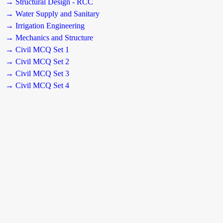
→ Structural Design - RCC
→ Water Supply and Sanitary
→ Irrigation Engineering
→ Mechanics and Structure
→ Civil MCQ Set 1
→ Civil MCQ Set 2
→ Civil MCQ Set 3
→ Civil MCQ Set 4