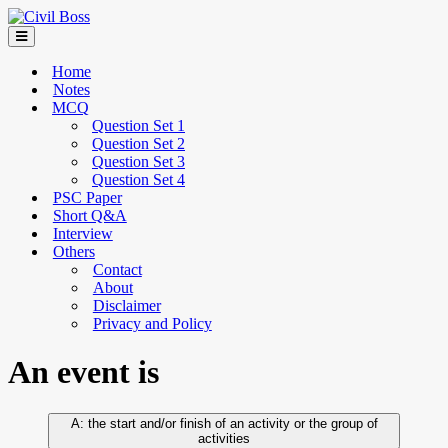
Home
Notes
MCQ
Question Set 1
Question Set 2
Question Set 3
Question Set 4
PSC Paper
Short Q&A
Interview
Others
Contact
About
Disclaimer
Privacy and Policy
An event is
the start and/or finish of an activity or the group of
activities