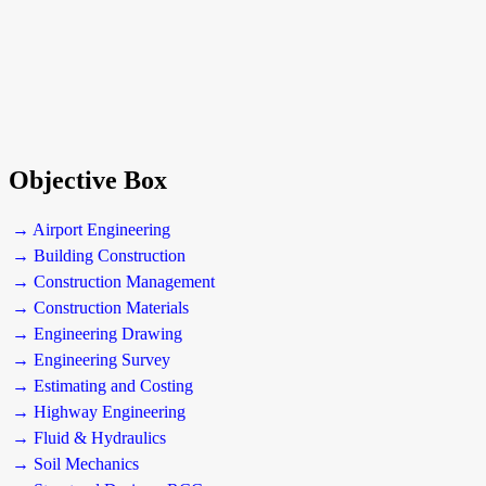
Objective Box
→ Airport Engineering
→ Building Construction
→ Construction Management
→ Construction Materials
→ Engineering Drawing
→ Engineering Survey
→ Estimating and Costing
→ Highway Engineering
→ Fluid & Hydraulics
→ Soil Mechanics