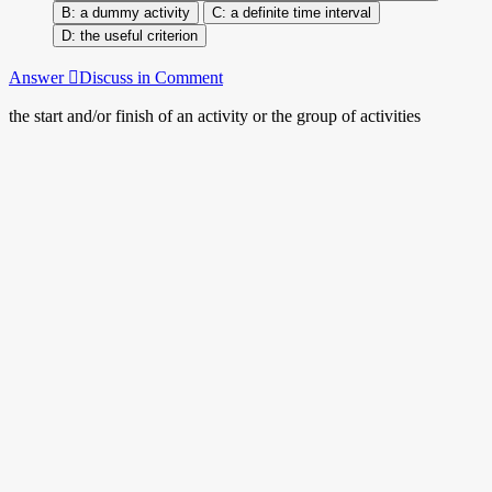
a dummy activity
a definite time interval
the useful criterion
Answer
Discuss in Comment
the start and/or finish of an activity or the group of activities