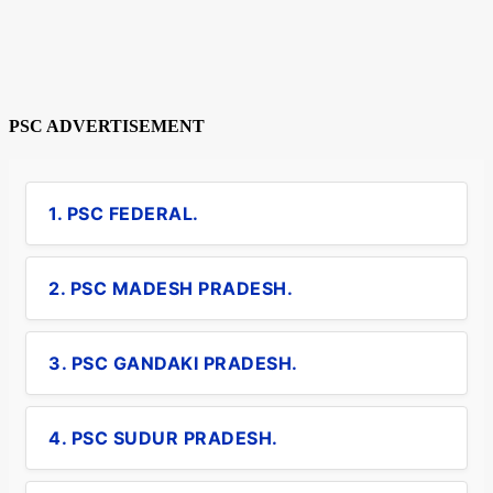
PSC ADVERTISEMENT
1. PSC FEDERAL.
2. PSC MADESH PRADESH.
3. PSC GANDAKI PRADESH.
4. PSC SUDUR PRADESH.