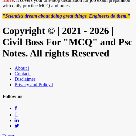
More
.
It covers your one-stop destination for job exam preparation
with daily practice MCQ and notes.
"Scientists dream about doing great things. Engineers do them."
Copyright © | 2021 - 2026 |
Civil Boss For "MCQ" and Psc
Notes. All rights Reserved
About |
Contact |
Disclaimer |
Privacy and Policy |
Follow us