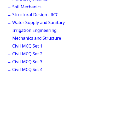
→ Soil Mechanics
→ Structural Design - RCC
→ Water Supply and Sanitary
→ Irrigation Engineering
→ Mechanics and Structure
→ Civil MCQ Set 1
→ Civil MCQ Set 2
→ Civil MCQ Set 3
→ Civil MCQ Set 4