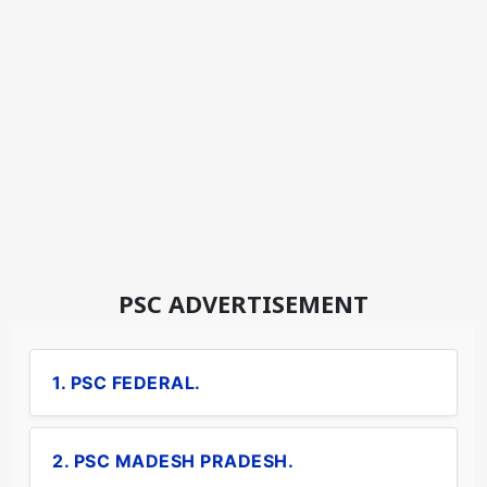
PSC ADVERTISEMENT
1. PSC FEDERAL.
2. PSC MADESH PRADESH.