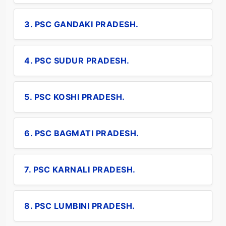
3. PSC GANDAKI PRADESH.
4. PSC SUDUR PRADESH.
5. PSC KOSHI PRADESH.
6. PSC BAGMATI PRADESH.
7. PSC KARNALI PRADESH.
8. PSC LUMBINI PRADESH.