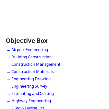
Objective Box
→ Airport Engineering
→ Building Construction
→ Construction Management
→ Construction Materials
→ Engineering Drawing
→ Engineering Survey
→ Estimating and Costing
→ Highway Engineering
→ Fluid & Hydraulics