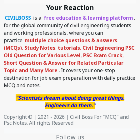
Your Reaction
CIVILBOSS
is a
free education & learning platform
,
for the global community of civil engineering students
and working professionals, where you can
practice
multiple choice questions & answers
(MCQs)
,
Study Notes
,
tutorials
,
Civil Engineering PSC
Old Question for Various Level
,
PSC Exam Crack
,
Short Question & Answer for Related Particular
Topic
and Many More
.
It covers your one-stop
destination for job exam preparation with daily practice
MCQ and notes.
"Scientists dream about doing great things.
Engineers do them."
Copyright © | 2021 - 2026 | Civil Boss For "MCQ" and
Psc Notes. All rights Reserved
Follow us