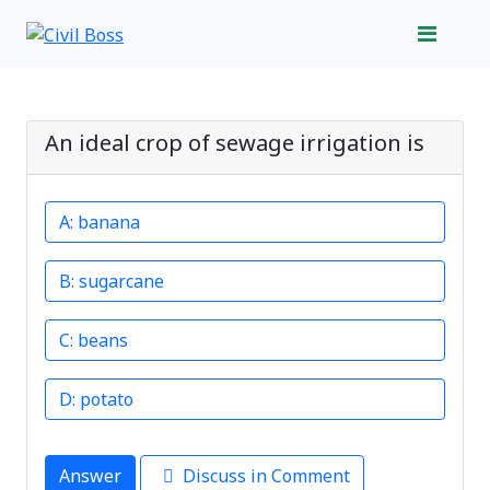
An ideal crop of sewage irrigation is
banana
sugarcane
beans
potato
Answer
Discuss in Comment