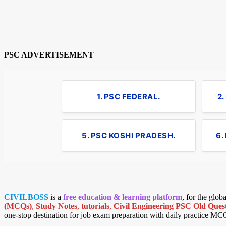
PSC ADVERTISEMENT
1. PSC FEDERAL.
2
5. PSC KOSHI PRADESH.
6.
CIVILBOSS
is a
free education & learning platform
, for the glo
(MCQs)
,
Study Notes
,
tutorials
,
Civil Engineering PSC Old Quest
one-stop destination for job exam preparation with daily practice MC