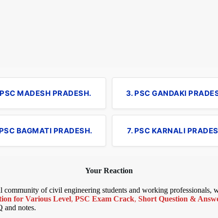
. PSC MADESH PRADESH.
3. PSC GANDAKI PRADE
 PSC BAGMATI PRADESH.
7. PSC KARNALI PRADES
Your Reaction
bal community of civil engineering students and working professionals,
ion for Various Level
,
PSC Exam Crack
,
Short Question & Answer
Q and notes.