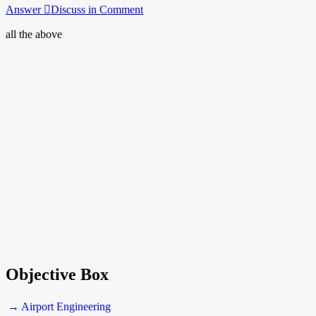
Answer
Discuss in Comment
all the above
Objective Box
→ Airport Engineering