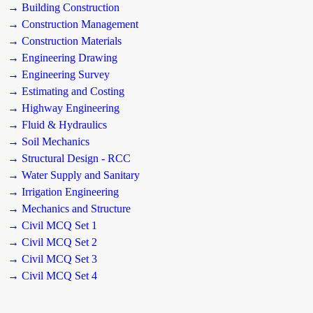
→ Building Construction
→ Construction Management
→ Construction Materials
→ Engineering Drawing
→ Engineering Survey
→ Estimating and Costing
→ Highway Engineering
→ Fluid & Hydraulics
→ Soil Mechanics
→ Structural Design - RCC
→ Water Supply and Sanitary
→ Irrigation Engineering
→ Mechanics and Structure
→ Civil MCQ Set 1
→ Civil MCQ Set 2
→ Civil MCQ Set 3
→ Civil MCQ Set 4