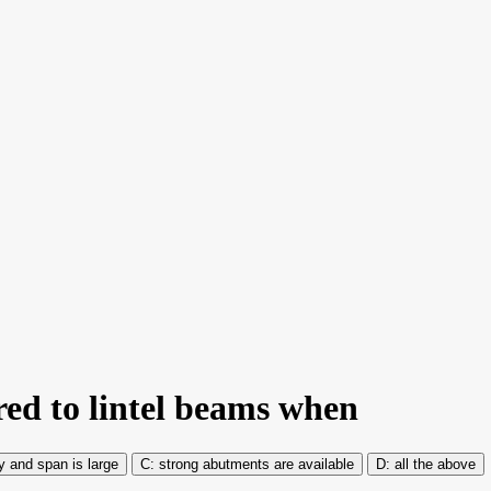
red to lintel beams when
y and span is large
strong abutments are available
all the above