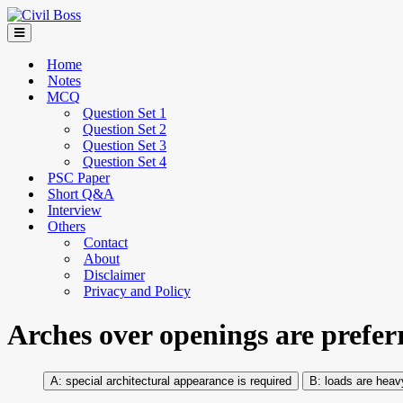
Home
Notes
MCQ
Question Set 1
Question Set 2
Question Set 3
Question Set 4
PSC Paper
Short Q&A
Interview
Others
Contact
About
Disclaimer
Privacy and Policy
Arches over openings are prefer
special architectural appearance is required
loads are heav