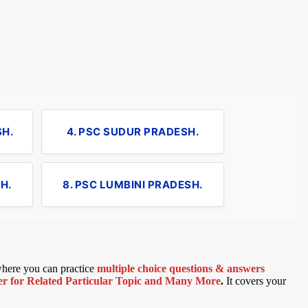
SH.
4. PSC SUDUR PRADESH.
H.
8. PSC LUMBINI PRADESH.
 where you can practice
multiple choice questions & answers
 for Related Particular Topic
and Many More
.
It covers your