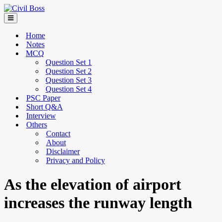
Home
Notes
MCQ
Question Set 1
Question Set 2
Question Set 3
Question Set 4
PSC Paper
Short Q&A
Interview
Others
Contact
About
Disclaimer
Privacy and Policy
As the elevation of airport
increases the runway length