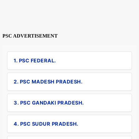
PSC ADVERTISEMENT
1. PSC FEDERAL.
2. PSC MADESH PRADESH.
3. PSC GANDAKI PRADESH.
4. PSC SUDUR PRADESH.