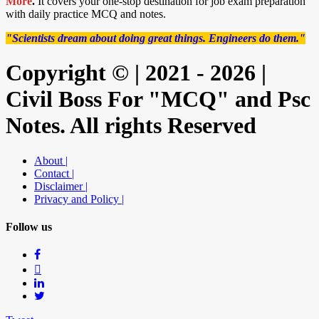
More
.
It covers your one-stop destination for job exam preparation
with daily practice MCQ and notes.
"Scientists dream about doing great things. Engineers do them."
Copyright © | 2021 - 2026 |
Civil Boss For "MCQ" and Psc
Notes. All rights Reserved
About |
Contact |
Disclaimer |
Privacy and Policy |
Follow us