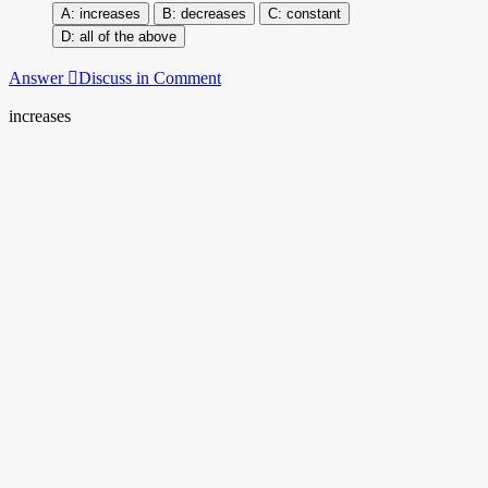
increases
decreases
constant
all of the above
Answer
Discuss in Comment
increases