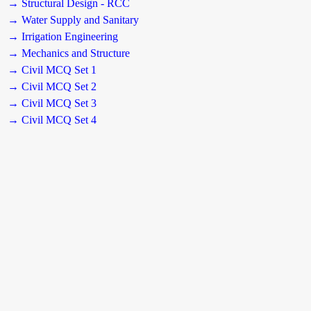
→ Structural Design - RCC
→ Water Supply and Sanitary
→ Irrigation Engineering
→ Mechanics and Structure
→ Civil MCQ Set 1
→ Civil MCQ Set 2
→ Civil MCQ Set 3
→ Civil MCQ Set 4