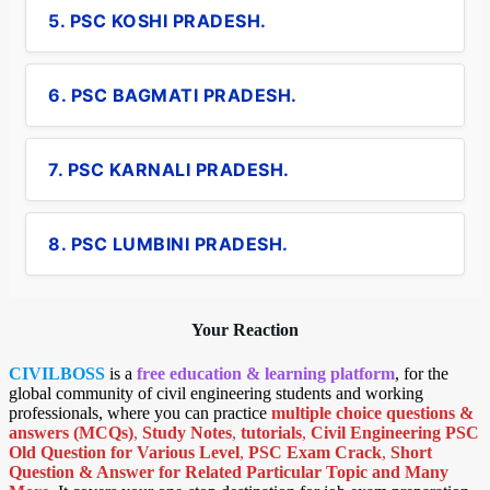
5. PSC KOSHI PRADESH.
6. PSC BAGMATI PRADESH.
7. PSC KARNALI PRADESH.
8. PSC LUMBINI PRADESH.
Your Reaction
CIVILBOSS
is a
free education & learning platform
, for the
global community of civil engineering students and working
professionals, where you can practice
multiple choice questions &
answers (MCQs)
,
Study Notes
,
tutorials
,
Civil Engineering PSC
Old Question for Various Level
,
PSC Exam Crack
,
Short
Question & Answer for Related Particular Topic
and Many