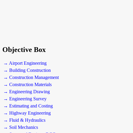
Objective Box
→ Airport Engineering
→ Building Construction
→ Construction Management
→ Construction Materials
→ Engineering Drawing
→ Engineering Survey
→ Estimating and Costing
→ Highway Engineering
→ Fluid & Hydraulics
→ Soil Mechanics