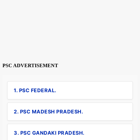
PSC ADVERTISEMENT
1. PSC FEDERAL.
2. PSC MADESH PRADESH.
3. PSC GANDAKI PRADESH.