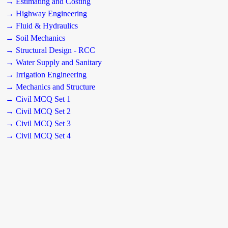
→ Estimating and Costing
→ Highway Engineering
→ Fluid & Hydraulics
→ Soil Mechanics
→ Structural Design - RCC
→ Water Supply and Sanitary
→ Irrigation Engineering
→ Mechanics and Structure
→ Civil MCQ Set 1
→ Civil MCQ Set 2
→ Civil MCQ Set 3
→ Civil MCQ Set 4