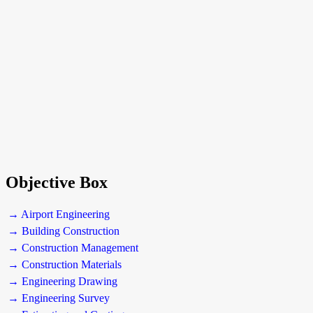
Objective Box
→ Airport Engineering
→ Building Construction
→ Construction Management
→ Construction Materials
→ Engineering Drawing
→ Engineering Survey