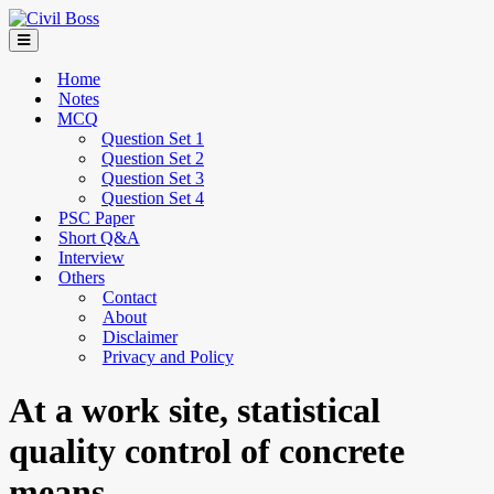
Home
Notes
MCQ
Question Set 1
Question Set 2
Question Set 3
Question Set 4
PSC Paper
Short Q&A
Interview
Others
Contact
About
Disclaimer
Privacy and Policy
At a work site, statistical
quality control of concrete
means