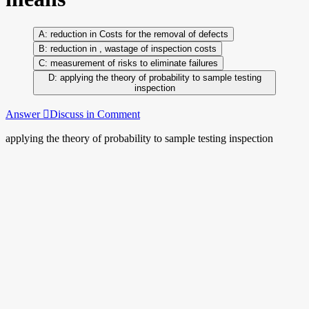
reduction in Costs for the removal of defects
reduction in , wastage of inspection costs
measurement of risks to eliminate failures
applying the theory of probability to sample testing
inspection
Answer
Discuss in Comment
applying the theory of probability to sample testing inspection