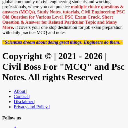
global community of civil engineering students and working
professionals, where you can practice
multiple choice questions &
answers (MCQs)
,
Study Notes
,
tutorials
,
Civil Engineering PSC
Old Question for Various Level
,
PSC Exam Crack
,
Short
Question & Answer for Related Particular Topic
and Many
More
.
It covers your one-stop destination for job exam preparation
with daily practice MCQ and notes.
"Scientists dream about doing great things. Engineers do them."
Copyright © | 2021 - 2026 |
Civil Boss For "MCQ" and Psc
Notes. All rights Reserved
About |
Contact |
Disclaimer |
Privacy and Policy |
Follow us