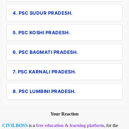
4. PSC SUDUR PRADESH.
5. PSC KOSHI PRADESH.
6. PSC BAGMATI PRADESH.
7. PSC KARNALI PRADESH.
8. PSC LUMBINI PRADESH.
Your Reaction
CIVILBOSS
is a
free education & learning platform
, for the