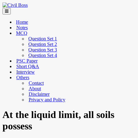
Home
Notes
MCQ
Question Set 1
Question Set 2
Question Set 3
Question Set 4
PSC Paper
Short Q&A
Interview
Others
Contact
About
Disclaimer
Privacy and Policy
At the liquid limit, all soils
possess