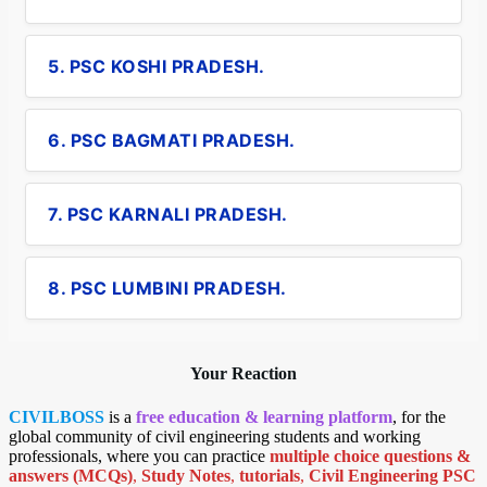
5. PSC KOSHI PRADESH.
6. PSC BAGMATI PRADESH.
7. PSC KARNALI PRADESH.
8. PSC LUMBINI PRADESH.
Your Reaction
CIVILBOSS
is a
free education & learning platform
, for the
global community of civil engineering students and working
professionals, where you can practice
multiple choice questions &
answers (MCQs)
,
Study Notes
,
tutorials
,
Civil Engineering PSC