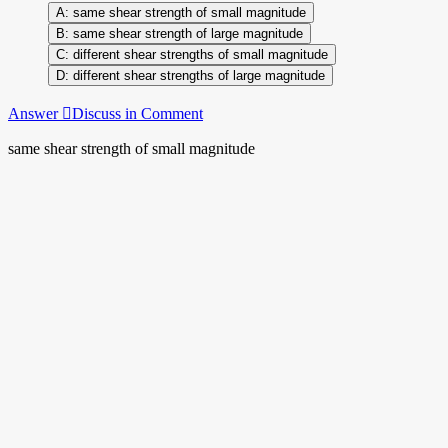
same shear strength of small magnitude
same shear strength of large magnitude
different shear strengths of small magnitude
different shear strengths of large magnitude
Answer
Discuss in Comment
same shear strength of small magnitude