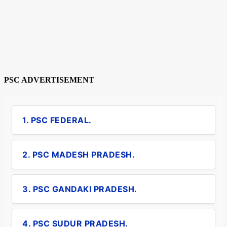
PSC ADVERTISEMENT
1. PSC FEDERAL.
2. PSC MADESH PRADESH.
3. PSC GANDAKI PRADESH.
4. PSC SUDUR PRADESH.