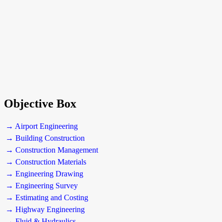
Objective Box
→ Airport Engineering
→ Building Construction
→ Construction Management
→ Construction Materials
→ Engineering Drawing
→ Engineering Survey
→ Estimating and Costing
→ Highway Engineering
→ Fluid & Hydraulics