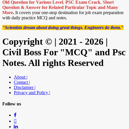
Old Question for Various Level
,
PSC Exam Crack
,
Short
Question & Answer for Related Particular Topic
and Many
More
.
It covers your one-stop destination for job exam preparation
with daily practice MCQ and notes.
"Scientists dream about doing great things. Engineers do them."
Copyright © | 2021 - 2026 |
Civil Boss For "MCQ" and Psc
Notes. All rights Reserved
About |
Contact |
Disclaimer |
Privacy and Policy |
Follow us