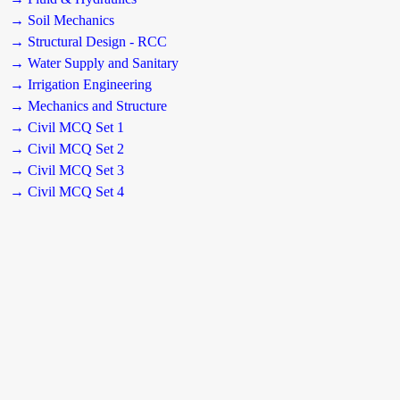
→ Soil Mechanics
→ Structural Design - RCC
→ Water Supply and Sanitary
→ Irrigation Engineering
→ Mechanics and Structure
→ Civil MCQ Set 1
→ Civil MCQ Set 2
→ Civil MCQ Set 3
→ Civil MCQ Set 4