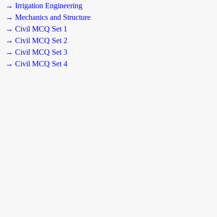
→ Irrigation Engineering
→ Mechanics and Structure
→ Civil MCQ Set 1
→ Civil MCQ Set 2
→ Civil MCQ Set 3
→ Civil MCQ Set 4