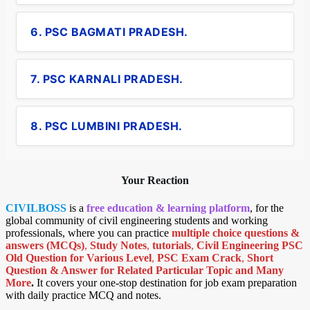
6. PSC BAGMATI PRADESH.
7. PSC KARNALI PRADESH.
8. PSC LUMBINI PRADESH.
Your Reaction
CIVILBOSS
is a
free education & learning platform
, for the
global community of civil engineering students and working
professionals, where you can practice
multiple choice questions &
answers (MCQs)
,
Study Notes
,
tutorials
,
Civil Engineering PSC
Old Question for Various Level
,
PSC Exam Crack
,
Short
Question & Answer for Related Particular Topic
and Many
More
.
It covers your one-stop destination for job exam preparation
with daily practice MCQ and notes.