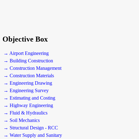
Objective Box
→ Airport Engineering
→ Building Construction
→ Construction Management
→ Construction Materials
→ Engineering Drawing
→ Engineering Survey
→ Estimating and Costing
→ Highway Engineering
→ Fluid & Hydraulics
→ Soil Mechanics
→ Structural Design - RCC
→ Water Supply and Sanitary