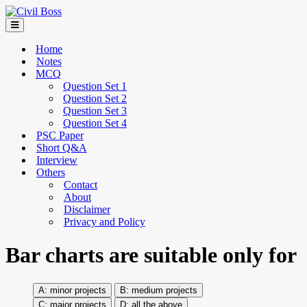
Home
Notes
MCQ
Question Set 1
Question Set 2
Question Set 3
Question Set 4
PSC Paper
Short Q&A
Interview
Others
Contact
About
Disclaimer
Privacy and Policy
Bar charts are suitable only for
minor projects
medium projects
major projects
all the above