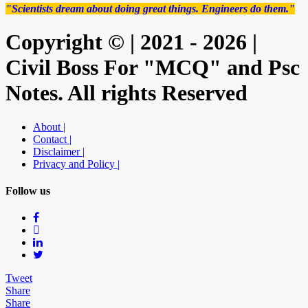
"Scientists dream about doing great things. Engineers do them."
Copyright © | 2021 - 2026 |
Civil Boss For "MCQ" and Psc
Notes. All rights Reserved
About |
Contact |
Disclaimer |
Privacy and Policy |
Follow us
Tweet
Share
Share