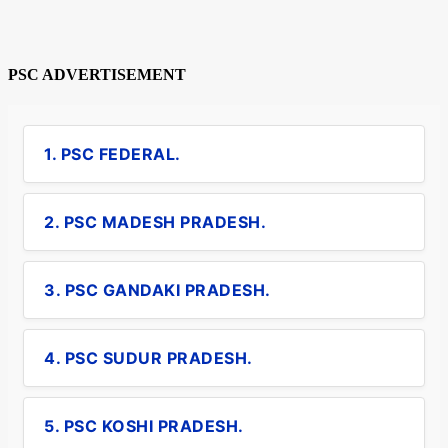
PSC ADVERTISEMENT
1. PSC FEDERAL.
2. PSC MADESH PRADESH.
3. PSC GANDAKI PRADESH.
4. PSC SUDUR PRADESH.
5. PSC KOSHI PRADESH.