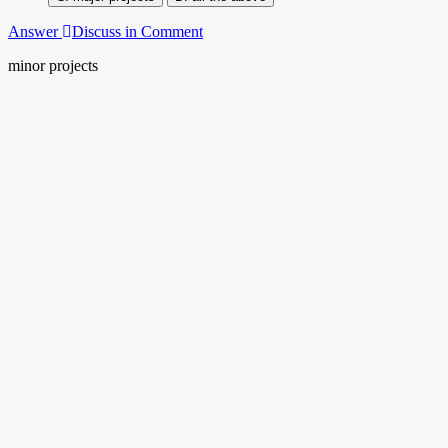
Answer
Discuss in Comment
minor projects