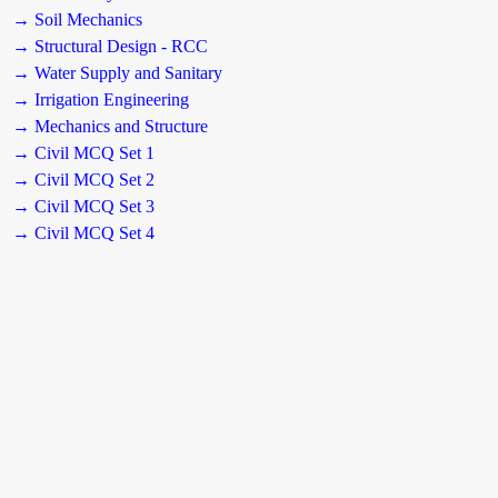
→ Soil Mechanics
→ Structural Design - RCC
→ Water Supply and Sanitary
→ Irrigation Engineering
→ Mechanics and Structure
→ Civil MCQ Set 1
→ Civil MCQ Set 2
→ Civil MCQ Set 3
→ Civil MCQ Set 4