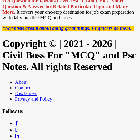
Old Question for Various Level
,
PSC Exam Crack
,
Short
Question & Answer for Related Particular Topic
and Many
More
.
It covers your one-stop destination for job exam preparation
with daily practice MCQ and notes.
"Scientists dream about doing great things. Engineers do them."
Copyright © | 2021 - 2026 |
Civil Boss For "MCQ" and Psc
Notes. All rights Reserved
About |
Contact |
Disclaimer |
Privacy and Policy |
Follow us