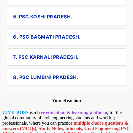
5. PSC KOSHI PRADESH.
6. PSC BAGMATI PRADESH.
7. PSC KARNALI PRADESH.
8. PSC LUMBINI PRADESH.
Your Reaction
CIVILBOSS
is a
free education & learning platform
, for the
global community of civil engineering students and working
professionals, where you can practice
multiple choice questions &
answers (MCQs)
,
Study Notes
,
tutorials
,
Civil Engineering PSC