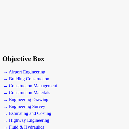
Objective Box
→ Airport Engineering
→ Building Construction
→ Construction Management
→ Construction Materials
→ Engineering Drawing
→ Engineering Survey
→ Estimating and Costing
→ Highway Engineering
→ Fluid & Hydraulics