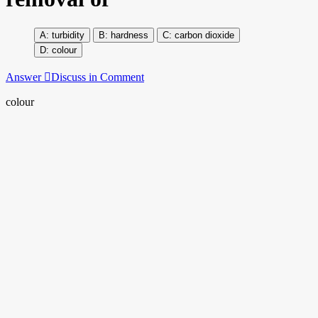
turbidity
hardness
carbon dioxide
colour
Answer
Discuss in Comment
colour