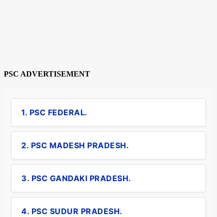
PSC ADVERTISEMENT
1. PSC FEDERAL.
2. PSC MADESH PRADESH.
3. PSC GANDAKI PRADESH.
4. PSC SUDUR PRADESH.