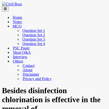
Home
Notes
MCQ
Question Set 1
Question Set 2
Question Set 3
Question Set 4
PSC Paper
Short Q&A
Interview
Others
Contact
About
Disclaimer
Privacy and Policy
Besides disinfection
chlorination is effective in the
removal of