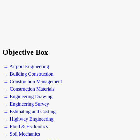
Objective Box
→ Airport Engineering
→ Building Construction
→ Construction Management
→ Construction Materials
→ Engineering Drawing
→ Engineering Survey
→ Estimating and Costing
→ Highway Engineering
→ Fluid & Hydraulics
→ Soil Mechanics