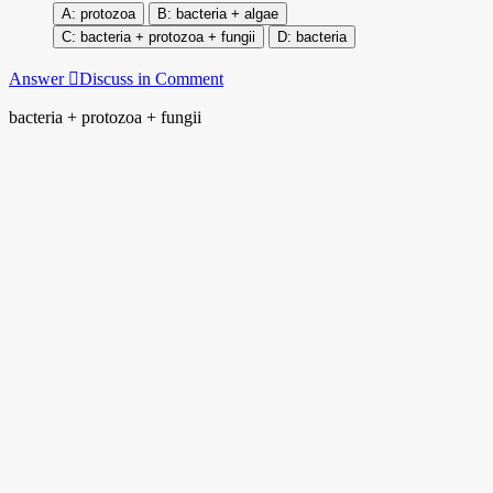
protozoa
bacteria + algae
bacteria + protozoa + fungii
bacteria
Answer
Discuss in Comment
bacteria + protozoa + fungii