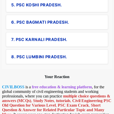
5. PSC KOSHI PRADESH.
6. PSC BAGMATI PRADESH.
7. PSC KARNALI PRADESH.
8. PSC LUMBINI PRADESH.
Your Reaction
CIVILBOSS
is a
free education & learning platform
, for the
global community of civil engineering students and working
professionals, where you can practice
multiple choice questions &
answers (MCQs)
,
Study Notes
,
tutorials
,
Civil Engineering PSC
Old Question for Various Level
,
PSC Exam Crack
,
Short
Question & Answer for Related Particular Topic
and Many