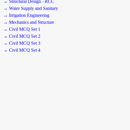
→ Structural Design - RCC
→ Water Supply and Sanitary
→ Irrigation Engineering
→ Mechanics and Structure
→ Civil MCQ Set 1
→ Civil MCQ Set 2
→ Civil MCQ Set 3
→ Civil MCQ Set 4