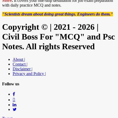
More
.
It covers your one-stop destination for job exam preparation
with daily practice MCQ and notes.
"Scientists dream about doing great things. Engineers do them."
Copyright © | 2021 - 2026 |
Civil Boss For "MCQ" and Psc
Notes. All rights Reserved
About |
Contact |
Disclaimer |
Privacy and Policy |
Follow us