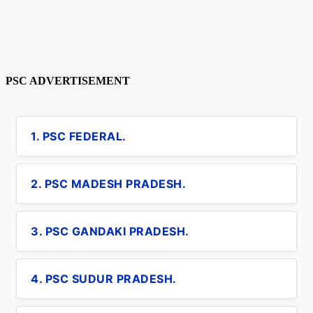
PSC ADVERTISEMENT
1. PSC FEDERAL.
2. PSC MADESH PRADESH.
3. PSC GANDAKI PRADESH.
4. PSC SUDUR PRADESH.