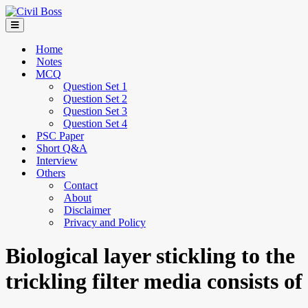
Home
Notes
MCQ
Question Set 1
Question Set 2
Question Set 3
Question Set 4
PSC Paper
Short Q&A
Interview
Others
Contact
About
Disclaimer
Privacy and Policy
Biological layer stickling to the
trickling filter media consists of