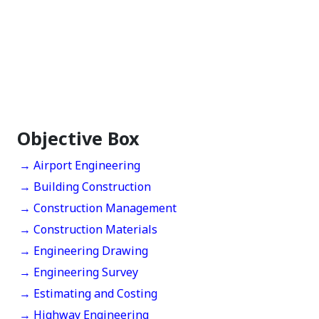
Objective Box
→ Airport Engineering
→ Building Construction
→ Construction Management
→ Construction Materials
→ Engineering Drawing
→ Engineering Survey
→ Estimating and Costing
→ Highway Engineering