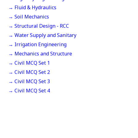
→ Fluid & Hydraulics
→ Soil Mechanics
→ Structural Design - RCC
→ Water Supply and Sanitary
→ Irrigation Engineering
→ Mechanics and Structure
→ Civil MCQ Set 1
→ Civil MCQ Set 2
→ Civil MCQ Set 3
→ Civil MCQ Set 4