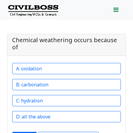
Chemical weathering occurs because
of
oxidation
carbonation
hydration
all the above