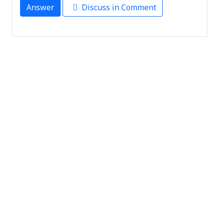
Answer
Discuss in Comment