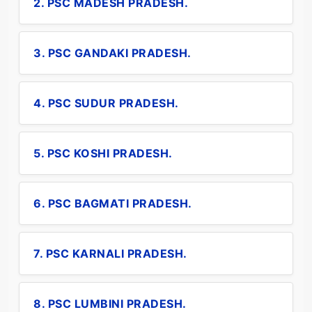
2. PSC MADESH PRADESH.
3. PSC GANDAKI PRADESH.
4. PSC SUDUR PRADESH.
5. PSC KOSHI PRADESH.
6. PSC BAGMATI PRADESH.
7. PSC KARNALI PRADESH.
8. PSC LUMBINI PRADESH.