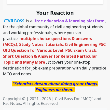
Your Reaction
CIVILBOSS
is a
free education & learning platform
,
for the global community of civil engineering students
and working professionals, where you can
practice
multiple choice questions & answers
(MCQs)
,
Study Notes
,
tutorials
,
Civil Engineering PSC
Old Question for Various Level
,
PSC Exam Crack
,
Short Question & Answer for Related Particular
Topic
and Many More
.
It covers your one-stop
destination for job exam preparation with daily practice
MCQ and notes.
"Scientists dream about doing great things.
Engineers do them."
Copyright © | 2021 - 2026 | Civil Boss For "MCQ" and
Psc Notes. All rights Reserved