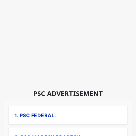
PSC ADVERTISEMENT
1. PSC FEDERAL.