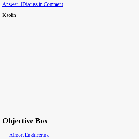
Answer
Discuss in Comment
Kaolin
Objective Box
→ Airport Engineering