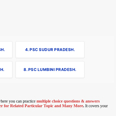
SH.
4. PSC SUDUR PRADESH.
H.
8. PSC LUMBINI PRADESH.
 where you can practice
multiple choice questions & answers
 for Related Particular Topic
and Many More
.
It covers your