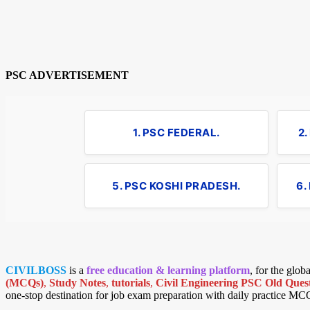
PSC ADVERTISEMENT
1. PSC FEDERAL.
2
5. PSC KOSHI PRADESH.
6.
CIVILBOSS
is a
free education & learning platform
, for the glo
(MCQs)
,
Study Notes
,
tutorials
,
Civil Engineering PSC Old Quest
one-stop destination for job exam preparation with daily practice MC