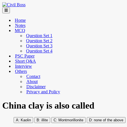
Home
Notes
MCQ
Question Set 1
Question Set 2
Question Set 3
Question Set 4
PSC Paper
Short Q&A
Interview
Others
Contact
About
Disclaimer
Privacy and Policy
China clay is also called
Kaolin
illite
Montmorillonite
none of the above