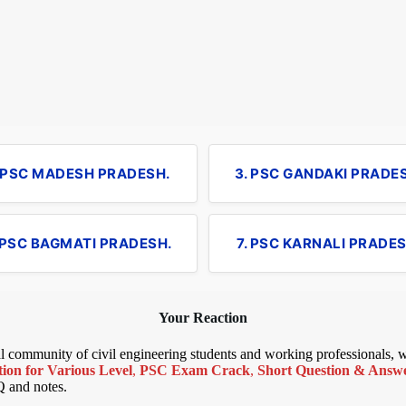
. PSC MADESH PRADESH.
3. PSC GANDAKI PRADE
 PSC BAGMATI PRADESH.
7. PSC KARNALI PRADES
Your Reaction
bal community of civil engineering students and working professionals,
ion for Various Level
,
PSC Exam Crack
,
Short Question & Answer
Q and notes.