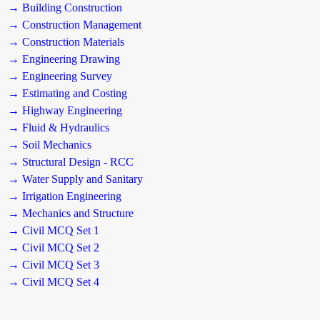
→ Building Construction
→ Construction Management
→ Construction Materials
→ Engineering Drawing
→ Engineering Survey
→ Estimating and Costing
→ Highway Engineering
→ Fluid & Hydraulics
→ Soil Mechanics
→ Structural Design - RCC
→ Water Supply and Sanitary
→ Irrigation Engineering
→ Mechanics and Structure
→ Civil MCQ Set 1
→ Civil MCQ Set 2
→ Civil MCQ Set 3
→ Civil MCQ Set 4