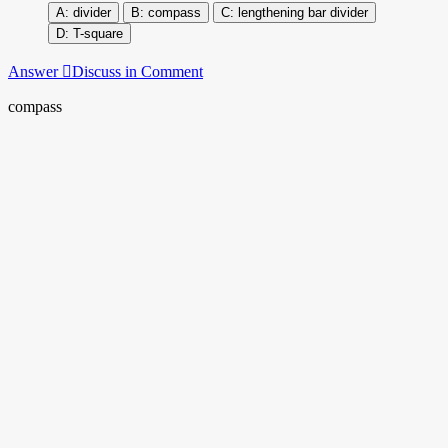
divider
compass
lengthening bar divider
T-square
Answer
Discuss in Comment
compass