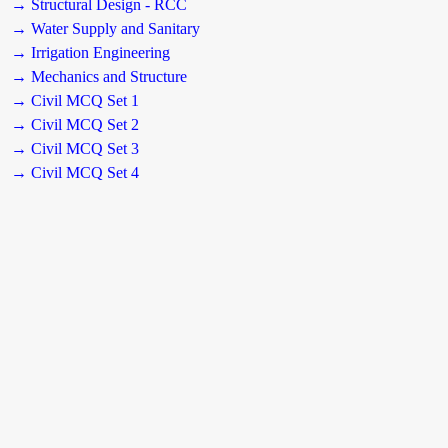
→ Structural Design - RCC
→ Water Supply and Sanitary
→ Irrigation Engineering
→ Mechanics and Structure
→ Civil MCQ Set 1
→ Civil MCQ Set 2
→ Civil MCQ Set 3
→ Civil MCQ Set 4