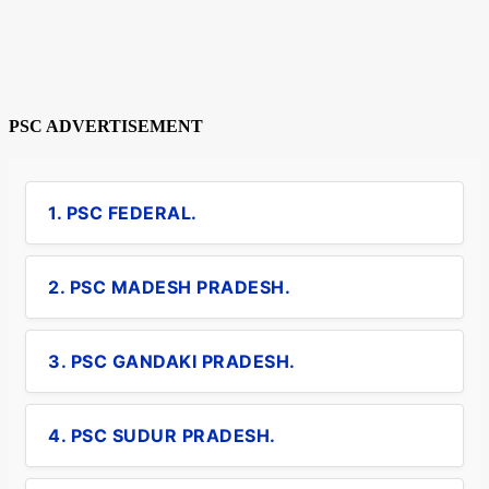
PSC ADVERTISEMENT
1. PSC FEDERAL.
2. PSC MADESH PRADESH.
3. PSC GANDAKI PRADESH.
4. PSC SUDUR PRADESH.