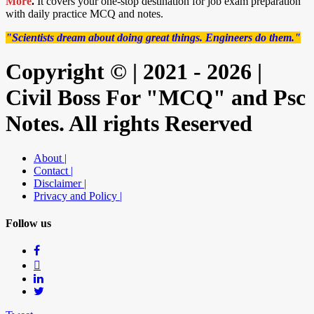
More
.
It covers your one-stop destination for job exam preparation
with daily practice MCQ and notes.
"Scientists dream about doing great things. Engineers do them."
Copyright © | 2021 - 2026 |
Civil Boss For "MCQ" and Psc
Notes. All rights Reserved
About |
Contact |
Disclaimer |
Privacy and Policy |
Follow us