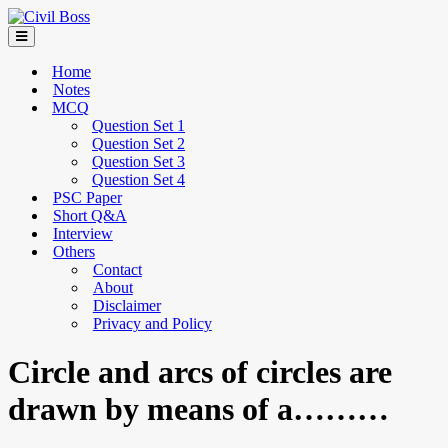
Home
Notes
MCQ
Question Set 1
Question Set 2
Question Set 3
Question Set 4
PSC Paper
Short Q&A
Interview
Others
Contact
About
Disclaimer
Privacy and Policy
Circle and arcs of circles are
drawn by means of a………