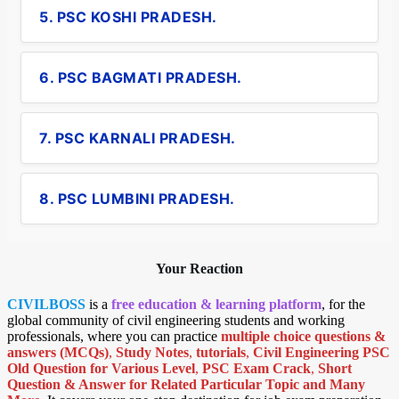
5. PSC KOSHI PRADESH.
6. PSC BAGMATI PRADESH.
7. PSC KARNALI PRADESH.
8. PSC LUMBINI PRADESH.
Your Reaction
CIVILBOSS
is a
free education & learning platform
, for the
global community of civil engineering students and working
professionals, where you can practice
multiple choice questions &
answers (MCQs)
,
Study Notes
,
tutorials
,
Civil Engineering PSC
Old Question for Various Level
,
PSC Exam Crack
,
Short
Question & Answer for Related Particular Topic
and Many