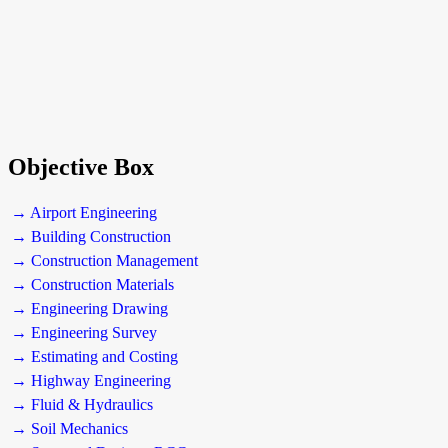
Objective Box
→ Airport Engineering
→ Building Construction
→ Construction Management
→ Construction Materials
→ Engineering Drawing
→ Engineering Survey
→ Estimating and Costing
→ Highway Engineering
→ Fluid & Hydraulics
→ Soil Mechanics