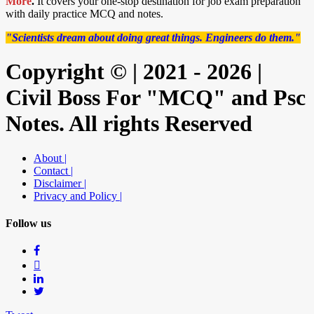
More
.
It covers your one-stop destination for job exam preparation
with daily practice MCQ and notes.
"Scientists dream about doing great things. Engineers do them."
Copyright © | 2021 - 2026 |
Civil Boss For "MCQ" and Psc
Notes. All rights Reserved
About |
Contact |
Disclaimer |
Privacy and Policy |
Follow us