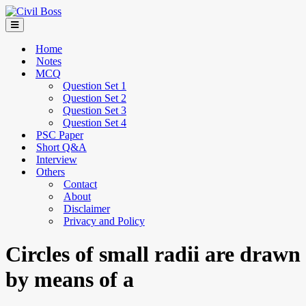
Home
Notes
MCQ
Question Set 1
Question Set 2
Question Set 3
Question Set 4
PSC Paper
Short Q&A
Interview
Others
Contact
About
Disclaimer
Privacy and Policy
Circles of small radii are drawn
by means of a