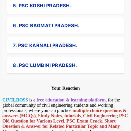
5. PSC KOSHI PRADESH.
6. PSC BAGMATI PRADESH.
7. PSC KARNALI PRADESH.
8. PSC LUMBINI PRADESH.
Your Reaction
CIVILBOSS
is a
free education & learning platform
, for the
global community of civil engineering students and working
professionals, where you can practice
multiple choice questions &
answers (MCQs)
,
Study Notes
,
tutorials
,
Civil Engineering PSC
Old Question for Various Level
,
PSC Exam Crack
,
Short
Question & Answer for Related Particular Topic
and Many