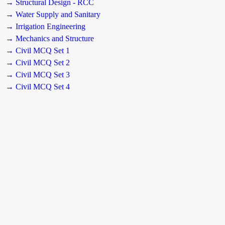
→ Structural Design - RCC
→ Water Supply and Sanitary
→ Irrigation Engineering
→ Mechanics and Structure
→ Civil MCQ Set 1
→ Civil MCQ Set 2
→ Civil MCQ Set 3
→ Civil MCQ Set 4