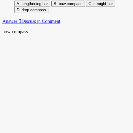
lengthening bar
bow compass
straight bar
drop compass
Answer
Discuss in Comment
bow compass