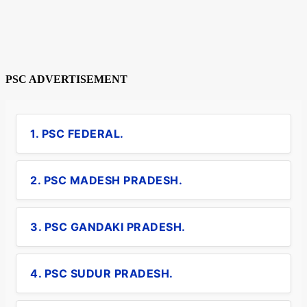
PSC ADVERTISEMENT
1. PSC FEDERAL.
2. PSC MADESH PRADESH.
3. PSC GANDAKI PRADESH.
4. PSC SUDUR PRADESH.