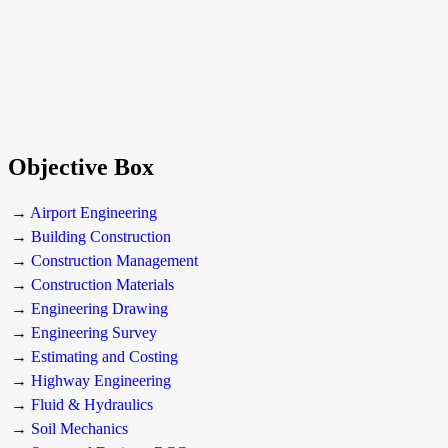
Objective Box
→ Airport Engineering
→ Building Construction
→ Construction Management
→ Construction Materials
→ Engineering Drawing
→ Engineering Survey
→ Estimating and Costing
→ Highway Engineering
→ Fluid & Hydraulics
→ Soil Mechanics