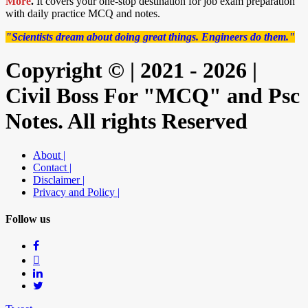
More
.
It covers your one-stop destination for job exam preparation
with daily practice MCQ and notes.
"Scientists dream about doing great things. Engineers do them."
Copyright © | 2021 - 2026 |
Civil Boss For "MCQ" and Psc
Notes. All rights Reserved
About |
Contact |
Disclaimer |
Privacy and Policy |
Follow us