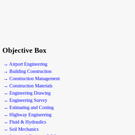
Objective Box
→ Airport Engineering
→ Building Construction
→ Construction Management
→ Construction Materials
→ Engineering Drawing
→ Engineering Survey
→ Estimating and Costing
→ Highway Engineering
→ Fluid & Hydraulics
→ Soil Mechanics