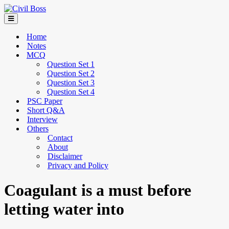
Home
Notes
MCQ
Question Set 1
Question Set 2
Question Set 3
Question Set 4
PSC Paper
Short Q&A
Interview
Others
Contact
About
Disclaimer
Privacy and Policy
Coagulant is a must before
letting water into