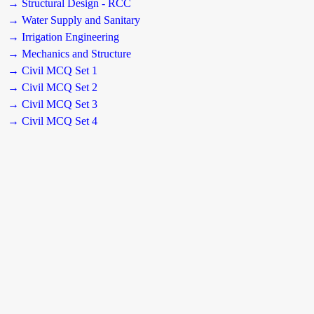
→ Structural Design - RCC
→ Water Supply and Sanitary
→ Irrigation Engineering
→ Mechanics and Structure
→ Civil MCQ Set 1
→ Civil MCQ Set 2
→ Civil MCQ Set 3
→ Civil MCQ Set 4