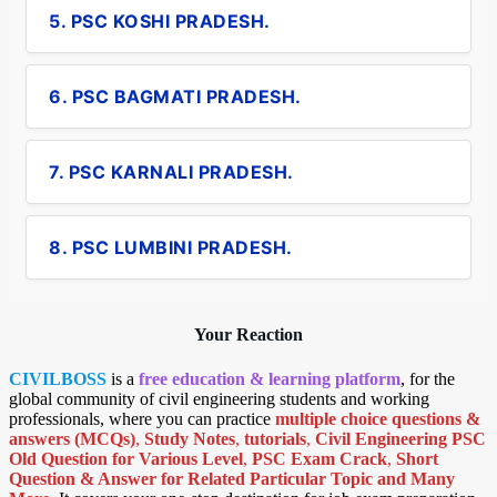
5. PSC KOSHI PRADESH.
6. PSC BAGMATI PRADESH.
7. PSC KARNALI PRADESH.
8. PSC LUMBINI PRADESH.
Your Reaction
CIVILBOSS
is a
free education & learning platform
, for the
global community of civil engineering students and working
professionals, where you can practice
multiple choice questions &
answers (MCQs)
,
Study Notes
,
tutorials
,
Civil Engineering PSC
Old Question for Various Level
,
PSC Exam Crack
,
Short
Question & Answer for Related Particular Topic
and Many