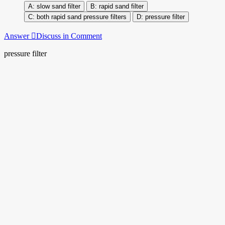
slow sand filter
rapid sand filter
both rapid sand pressure filters
pressure filter
Answer
Discuss in Comment
pressure filter