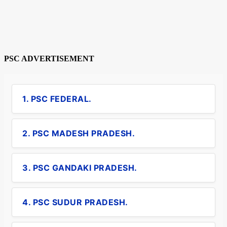
PSC ADVERTISEMENT
1. PSC FEDERAL.
2. PSC MADESH PRADESH.
3. PSC GANDAKI PRADESH.
4. PSC SUDUR PRADESH.